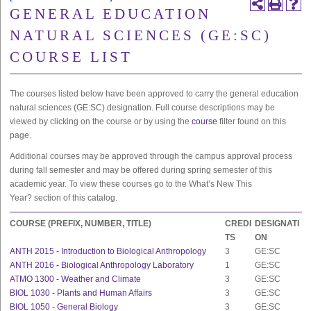
GENERAL EDUCATION
NATURAL SCIENCES (GE:SC)
COURSE LIST
The courses listed below have been approved to carry the general education
natural sciences (GE:SC) designation. Full course descriptions may be
viewed by clicking on the course or by using the
course
filter found on this
page.
Additional courses may be approved through the campus approval process
during fall semester and may be offered during spring semester of this
academic year. To view these courses go to the
What’s New This
Year?
section of this catalog.
COURSE (PREFIX, NUMBER, TITLE)
CREDI
DESIGNATI
TS
ON
ANTH 2015 - Introduction to Biological Anthropology
3
GE:SC
ANTH 2016 - Biological Anthropology Laboratory
1
GE:SC
ATMO 1300 - Weather and Climate
3
GE:SC
BIOL 1030 - Plants and Human Affairs
3
GE:SC
BIOL 1050 - General Biology
3
GE:SC