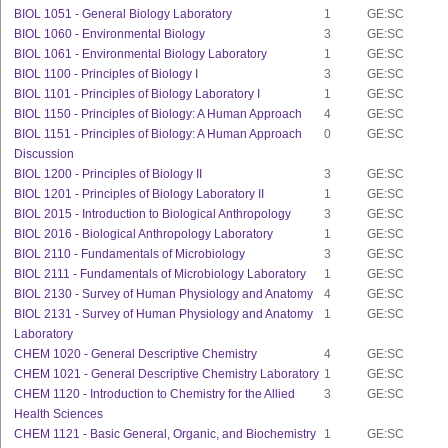
BIOL 1051 - General Biology Laboratory
1
GE:SC
BIOL 1060 - Environmental Biology
3
GE:SC
BIOL 1061 - Environmental Biology Laboratory
1
GE:SC
BIOL 1100 - Principles of Biology I
3
GE:SC
BIOL 1101 - Principles of Biology Laboratory I
1
GE:SC
BIOL 1150 - Principles of Biology: A Human Approach
4
GE:SC
BIOL 1151 - Principles of Biology: A Human Approach
0
GE:SC
Discussion
BIOL 1200 - Principles of Biology II
3
GE:SC
BIOL 1201 - Principles of Biology Laboratory II
1
GE:SC
BIOL 2015 - Introduction to Biological Anthropology
3
GE:SC
BIOL 2016 - Biological Anthropology Laboratory
1
GE:SC
BIOL 2110 - Fundamentals of Microbiology
3
GE:SC
BIOL 2111 - Fundamentals of Microbiology Laboratory
1
GE:SC
BIOL 2130 - Survey of Human Physiology and Anatomy
4
GE:SC
BIOL 2131 - Survey of Human Physiology and Anatomy
1
GE:SC
Laboratory
CHEM 1020 - General Descriptive Chemistry
4
GE:SC
CHEM 1021 - General Descriptive Chemistry Laboratory
1
GE:SC
CHEM 1120 - Introduction to Chemistry for the Allied
3
GE:SC
Health Sciences
CHEM 1121 - Basic General, Organic, and Biochemistry
1
GE:SC