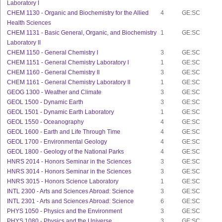
Laboratory I
CHEM 1130 - Organic and Biochemistry for the Allied
4
GE:SC
Health Sciences
CHEM 1131 - Basic General, Organic, and Biochemistry
1
GE:SC
Laboratory II
CHEM 1150 - General Chemistry I
3
GE:SC
CHEM 1151 - General Chemistry Laboratory I
1
GE:SC
CHEM 1160 - General Chemistry II
3
GE:SC
CHEM 1161 - General Chemistry Laboratory II
1
GE:SC
GEOG 1300 - Weather and Climate
3
GE:SC
GEOL 1500 - Dynamic Earth
3
GE:SC
GEOL 1501 - Dynamic Earth Laboratory
1
GE:SC
GEOL 1550 - Oceanography
4
GE:SC
GEOL 1600 - Earth and Life Through Time
4
GE:SC
GEOL 1700 - Environmental Geology
4
GE:SC
GEOL 1800 - Geology of the National Parks
4
GE:SC
HNRS 2014 - Honors Seminar in the Sciences
3
GE:SC
HNRS 3014 - Honors Seminar in the Sciences
3
GE:SC
HNRS 3015 - Honors Science Laboratory
1
GE:SC
INTL 2300 - Arts and Sciences Abroad: Science
3
GE:SC
INTL 2301 - Arts and Sciences Abroad: Science
6
GE:SC
PHYS 1050 - Physics and the Environment
3
GE:SC
PHYS 1080 - Physics and the Universe
3
GE:SC