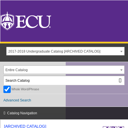
2017-2018 Undergraduate Catalog [ARCHIVED CATALOG]
Entire Catalog
Whole Word/Phrase
Advanced Search
Catalog Navigation
[ARCHIVED CATALOG]