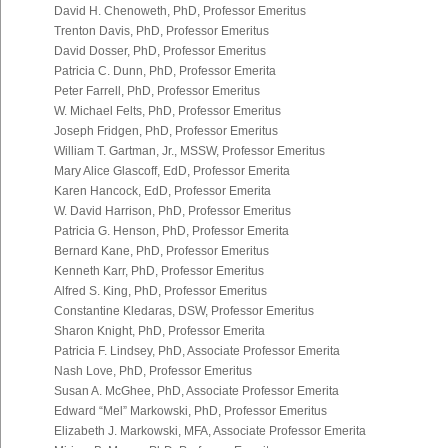
David H. Chenoweth, PhD, Professor Emeritus
Trenton Davis, PhD, Professor Emeritus
David Dosser, PhD, Professor Emeritus
Patricia C. Dunn, PhD, Professor Emerita
Peter Farrell, PhD, Professor Emeritus
W. Michael Felts, PhD, Professor Emeritus
Joseph Fridgen, PhD, Professor Emeritus
William T. Gartman, Jr., MSSW, Professor Emeritus
Mary Alice Glascoff, EdD, Professor Emerita
Karen Hancock, EdD, Professor Emerita
W. David Harrison, PhD, Professor Emeritus
Patricia G. Henson, PhD, Professor Emerita
Bernard Kane, PhD, Professor Emeritus
Kenneth Karr, PhD, Professor Emeritus
Alfred S. King, PhD, Professor Emeritus
Constantine Kledaras, DSW, Professor Emeritus
Sharon Knight, PhD, Professor Emerita
Patricia F. Lindsey, PhD, Associate Professor Emerita
Nash Love, PhD, Professor Emeritus
Susan A. McGhee, PhD, Associate Professor Emerita
Edward “Mel” Markowski, PhD, Professor Emeritus
Elizabeth J. Markowski, MFA, Associate Professor Emerita