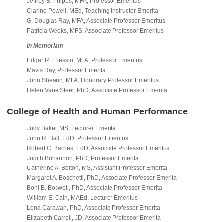
Jeffrey B. Phipps, MFA, Professor Emeritus
Clarine Powell, MEd, Teaching Instructor Emerita
G. Douglas Ray, MFA, Associate Professor Emeritus
Patricia Weeks, MFS, Associate Professor Emeritus
In Memoriam
Edgar R. Loessin, MFA, Professor Emeritus
Mavis Ray, Professor Emerita
John Shearin, MFA, Honorary Professor Emeritus
Helen Vane Steer, PhD, Associate Professor Emerita
College of Health and Human Performance
Judy Baker, MS, Lecturer Emerita
John R. Ball, EdD, Professor Emeritus
Robert C. Barnes, EdD, Associate Professor Emeritus
Judith Bohannon, PhD, Professor Emerita
Catherine A. Bolton, MS, Assistant Professor Emerita
Margaret A. Boschetti, PhD, Associate Professor Emerita
Boni B. Boswell, PhD, Associate Professor Emerita
William E. Cain, MAEd, Lecturer Emeritus
Lena Carawan, PhD, Associate Professor Emerita
Elizabeth Carroll, JD, Associate Professor Emerita