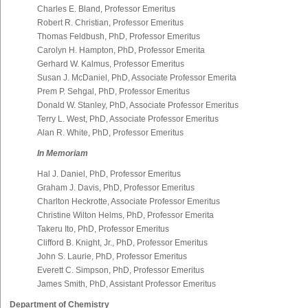
Charles E. Bland, Professor Emeritus
Robert R. Christian, Professor Emeritus
Thomas Feldbush, PhD, Professor Emeritus
Carolyn H. Hampton, PhD, Professor Emerita
Gerhard W. Kalmus, Professor Emeritus
Susan J. McDaniel, PhD, Associate Professor Emerita
Prem P. Sehgal, PhD, Professor Emeritus
Donald W. Stanley, PhD, Associate Professor Emeritus
Terry L. West, PhD, Associate Professor Emeritus
Alan R. White, PhD, Professor Emeritus
In Memoriam
Hal J. Daniel, PhD, Professor Emeritus
Graham J. Davis, PhD, Professor Emeritus
Charlton Heckrotte, Associate Professor Emeritus
Christine Wilton Helms, PhD, Professor Emerita
Takeru Ito, PhD, Professor Emeritus
Clifford B. Knight, Jr., PhD, Professor Emeritus
John S. Laurie, PhD, Professor Emeritus
Everett C. Simpson, PhD, Professor Emeritus
James Smith, PhD, Assistant Professor Emeritus
Department of Chemistry