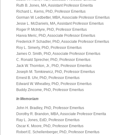
Ruth B. Jones, MA, Assistant Professor Emerita
Richard L. Kerns, PhD, Professor Emeritus
Gorman W. Ledbetter, MBA, Associate Professor Emeritus
Jesse L. McDaniels, MA, Assistant Professor Emeritus
Roger P. McIntyre, PhD, Professor Emeritus
Havva Meric, PhD, Associate Professor Emeritus
Frederick P. Schadler, PhD, Associate Professor Emeritus
Roy L. Simerly, PhD, Professor Emeritus
James O. Smith, PhD, Associate Professor Emeritus
C. Ronald Sprecher, PhD, Professor Emeritus
Jack W. Thornton, Jr., PhD, Professor Emeritus
Joseph M. Tomkiewicz, PhD, Professor Emeritus
Ernest B. Uhr, PhD, Professor Emeritus
Edward W. Wheatley, PhD, Professor Emeritus
Buddy Zincome, PhD, Professor Emeritus
In Memoriam
John H. Bradley, PhD, Professor Emeritus
Dorothy R. Brandon, MBA, Associate Professor Emerita
Ray L. Jones, EdD, Professor Emeritus
Oscar K. Moore, PhD, Professor Emeritus
Robert E. Schellenberger, PhD, Professor Emeritus