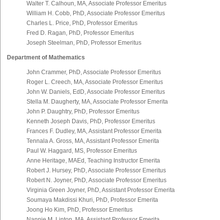
Walter T. Calhoun, MA, Associate Professor Emeritus
William H. Cobb, PhD, Associate Professor Emeritus
Charles L. Price, PhD, Professor Emeritus
Fred D. Ragan, PhD, Professor Emeritus
Joseph Steelman, PhD, Professor Emeritus
Department of Mathematics
John Crammer, PhD, Associate Professor Emeritus
Roger L. Creech, MA, Associate Professor Emeritus
John W. Daniels, EdD, Associate Professor Emeritus
Stella M. Daugherty, MA, Associate Professor Emerita
John P. Daughtry, PhD, Professor Emeritus
Kenneth Joseph Davis, PhD, Professor Emeritus
Frances F. Dudley, MA, Assistant Professor Emerita
Tennala A. Gross, MA, Assistant Professor Emerita
Paul W. Haggard, MS, Professor Emeritus
Anne Heritage, MAEd, Teaching Instructor Emerita
Robert J. Hursey, PhD, Associate Professor Emeritus
Robert N. Joyner, PhD, Associate Professor Emeritus
Virginia Green Joyner, PhD, Assistant Professor Emerita
Soumaya Makdissi Khuri, PhD, Professor Emerita
Joong Ho Kim, PhD, Professor Emeritus
Nannie M. Linton, MA, Assistant Professor Emerita