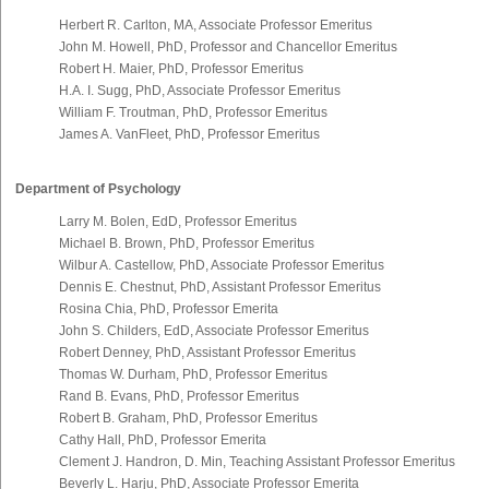
Herbert R. Carlton, MA, Associate Professor Emeritus
John M. Howell, PhD, Professor and Chancellor Emeritus
Robert H. Maier, PhD, Professor Emeritus
H.A. I. Sugg, PhD, Associate Professor Emeritus
William F. Troutman, PhD, Professor Emeritus
James A. VanFleet, PhD, Professor Emeritus
Department of Psychology
Larry M. Bolen, EdD, Professor Emeritus
Michael B. Brown, PhD, Professor Emeritus
Wilbur A. Castellow, PhD, Associate Professor Emeritus
Dennis E. Chestnut, PhD, Assistant Professor Emeritus
Rosina Chia, PhD, Professor Emerita
John S. Childers, EdD, Associate Professor Emeritus
Robert Denney, PhD, Assistant Professor Emeritus
Thomas W. Durham, PhD, Professor Emeritus
Rand B. Evans, PhD, Professor Emeritus
Robert B. Graham, PhD, Professor Emeritus
Cathy Hall, PhD, Professor Emerita
Clement J. Handron, D. Min, Teaching Assistant Professor Emeritus
Beverly L. Harju, PhD, Associate Professor Emerita