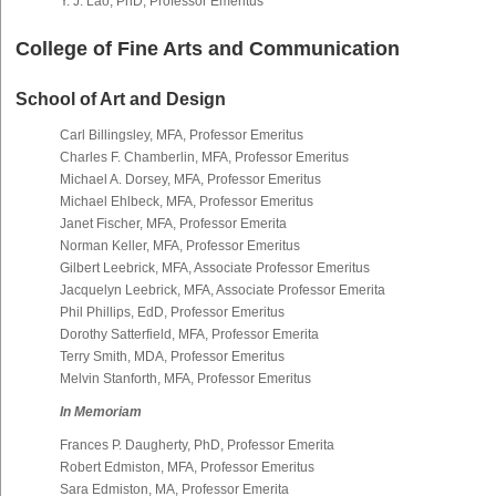
Y. J. Lao, PhD, Professor Emeritus
College of Fine Arts and Communication
School of Art and Design
Carl Billingsley, MFA, Professor Emeritus
Charles F. Chamberlin, MFA, Professor Emeritus
Michael A. Dorsey, MFA, Professor Emeritus
Michael Ehlbeck, MFA, Professor Emeritus
Janet Fischer, MFA, Professor Emerita
Norman Keller, MFA, Professor Emeritus
Gilbert Leebrick, MFA, Associate Professor Emeritus
Jacquelyn Leebrick, MFA, Associate Professor Emerita
Phil Phillips, EdD, Professor Emeritus
Dorothy Satterfield, MFA, Professor Emerita
Terry Smith, MDA, Professor Emeritus
Melvin Stanforth, MFA, Professor Emeritus
In Memoriam
Frances P. Daugherty, PhD, Professor Emerita
Robert Edmiston, MFA, Professor Emeritus
Sara Edmiston, MA, Professor Emerita