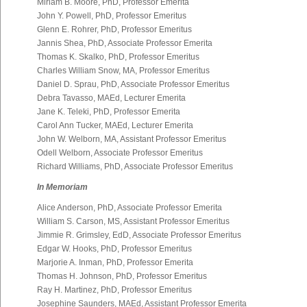
Miriam B. Moore, PhD, Professor Emerita
John Y. Powell, PhD, Professor Emeritus
Glenn E. Rohrer, PhD, Professor Emeritus
Jannis Shea, PhD, Associate Professor Emerita
Thomas K. Skalko, PhD, Professor Emeritus
Charles William Snow, MA, Professor Emeritus
Daniel D. Sprau, PhD, Associate Professor Emeritus
Debra Tavasso, MAEd, Lecturer Emerita
Jane K. Teleki, PhD, Professor Emerita
Carol Ann Tucker, MAEd, Lecturer Emerita
John W. Welborn, MA, Assistant Professor Emeritus
Odell Welborn, Associate Professor Emeritus
Richard Williams, PhD, Associate Professor Emeritus
In Memoriam
Alice Anderson, PhD, Associate Professor Emerita
William S. Carson, MS, Assistant Professor Emeritus
Jimmie R. Grimsley, EdD, Associate Professor Emeritus
Edgar W. Hooks, PhD, Professor Emeritus
Marjorie A. Inman, PhD, Professor Emerita
Thomas H. Johnson, PhD, Professor Emeritus
Ray H. Martinez, PhD, Professor Emeritus
Josephine Saunders, MAEd, Assistant Professor Emerita