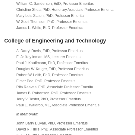
William C. Sanderson, EdD, Professor Emeritus
Christine Shea, PhD, Honorary Associate Professor Emerita
Mary Lois Staton, PhD, Professor Emerita
W. Scott Thomson, PhD, Professor Emeritus
James L. White, EdD, Professor Emeritus
College of Engineering and Technology
A. Darryl Davis, EdD, Professor Emeritus
E. Jeffrey Inman, MS, Lecturer Emeritus
Paul J. Kauffmann, PhD, Professor Emeritus
Douglas W. Kruger, EdD, Professor Emeritus
Robert W. Leith, EdD, Professor Emeritus
Elmer Poe, PhD, Professor Emeritus
Rita Reaves, EdD, Associate Professor Emerita
James B. Robertson, PhD, Professor Emeritus
Jerry V. Tester, PhD, Professor Emeritus
Paul E. Waldrop, ME, Associate Professor Emeritus
In Memoriam
John Barry DuVall, PhD, Professor Emeritus
David R. Hillis, PhD, Associate Professor Emeritus