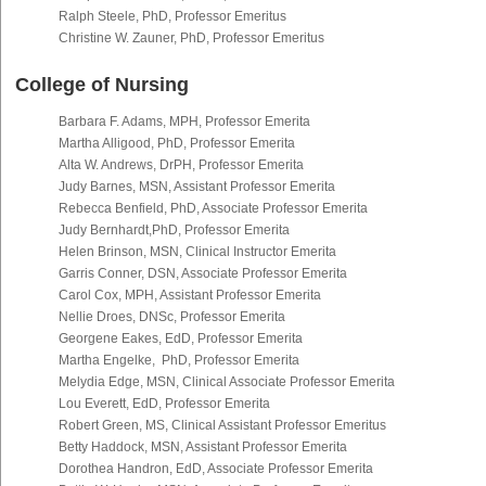
Ralph Steele, PhD, Professor Emeritus
Christine W. Zauner, PhD, Professor Emeritus
College of Nursing
Barbara F. Adams, MPH, Professor Emerita
Martha Alligood, PhD, Professor Emerita
Alta W. Andrews, DrPH, Professor Emerita
Judy Barnes, MSN, Assistant Professor Emerita
Rebecca Benfield, PhD, Associate Professor Emerita
Judy Bernhardt,PhD, Professor Emerita
Helen Brinson, MSN, Clinical Instructor Emerita
Garris Conner, DSN, Associate Professor Emerita
Carol Cox, MPH, Assistant Professor Emerita
Nellie Droes, DNSc, Professor Emerita
Georgene Eakes, EdD, Professor Emerita
Martha Engelke, PhD, Professor Emerita
Melydia Edge, MSN, Clinical Associate Professor Emerita
Lou Everett, EdD, Professor Emerita
Robert Green, MS, Clinical Assistant Professor Emeritus
Betty Haddock, MSN, Assistant Professor Emerita
Dorothea Handron, EdD, Associate Professor Emerita