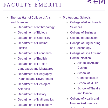
FACULTY EMERITI
Thomas Harriot College of Arts
Professional Schools
and Sciences
College of Allied Health
Department of Anthropology
Sciences
Department of Biology
College of Business
Department of Chemistry
College of Education
Department of Criminal
College of Engineering
Justice
and Technology
Department of Economics
College of Fine Arts and
Communication
Department of English
School of Art and
Department of Foreign
Design
Languages and Literatures
School of
Department of Geography
Communication
Planning and Environment
School of Music
Department of Geological
School of Theatre
Sciences
and Dance
Department of History
College of Health and
Department of Mathematics
Human Performance
Department of Philosophy