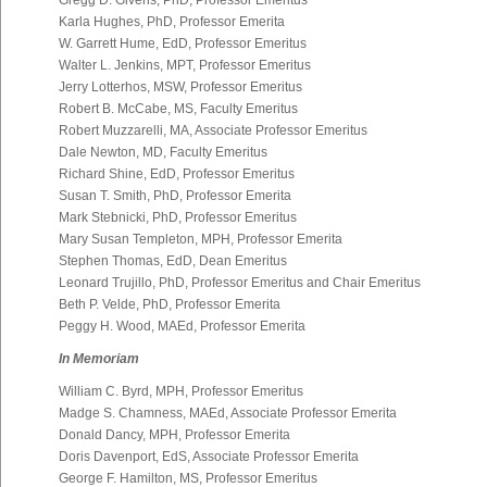
Gregg D. Givens, PhD, Professor Emeritus
Karla Hughes, PhD, Professor Emerita
W. Garrett Hume, EdD, Professor Emeritus
Walter L. Jenkins, MPT, Professor Emeritus
Jerry Lotterhos, MSW, Professor Emeritus
Robert B. McCabe, MS, Faculty Emeritus
Robert Muzzarelli, MA, Associate Professor Emeritus
Dale Newton, MD, Faculty Emeritus
Richard Shine, EdD, Professor Emeritus
Susan T. Smith, PhD, Professor Emerita
Mark Stebnicki, PhD, Professor Emeritus
Mary Susan Templeton, MPH, Professor Emerita
Stephen Thomas, EdD, Dean Emeritus
Leonard Trujillo, PhD, Professor Emeritus and Chair Emeritus
Beth P. Velde, PhD, Professor Emerita
Peggy H. Wood, MAEd, Professor Emerita
In Memoriam
William C. Byrd, MPH, Professor Emeritus
Madge S. Chamness, MAEd, Associate Professor Emerita
Donald Dancy, MPH, Professor Emerita
Doris Davenport, EdS, Associate Professor Emerita
George F. Hamilton, MS, Professor Emeritus