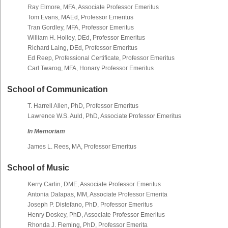
Ray Elmore, MFA, Associate Professor Emeritus
Tom Evans, MAEd, Professor Emeritus
Tran Gordley, MFA, Professor Emeritus
William H. Holley, DEd, Professor Emeritus
Richard Laing, DEd, Professor Emeritus
Ed Reep, Professional Certificate, Professor Emeritus
Carl Twarog, MFA, Honary Professor Emeritus
School of Communication
T. Harrell Allen, PhD, Professor Emeritus
Lawrence W.S. Auld, PhD, Associate Professor Emeritus
In Memoriam
James L. Rees, MA, Professor Emeritus
School of Music
Kerry Carlin, DME, Associate Professor Emeritus
Antonia Dalapas, MM, Associate Professor Emerita
Joseph P. Distefano, PhD, Professor Emeritus
Henry Doskey, PhD, Associate Professor Emeritus
Rhonda J. Fleming, PhD, Professor Emerita