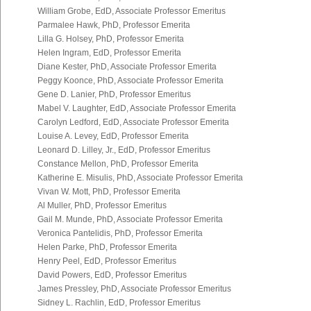
William Grobe, EdD, Associate Professor Emeritus
Parmalee Hawk, PhD, Professor Emerita
Lilla G. Holsey, PhD, Professor Emerita
Helen Ingram, EdD, Professor Emerita
Diane Kester, PhD, Associate Professor Emerita
Peggy Koonce, PhD, Associate Professor Emerita
Gene D. Lanier, PhD, Professor Emeritus
Mabel V. Laughter, EdD, Associate Professor Emerita
Carolyn Ledford, EdD, Associate Professor Emerita
Louise A. Levey, EdD, Professor Emerita
Leonard D. Lilley, Jr., EdD, Professor Emeritus
Constance Mellon, PhD, Professor Emerita
Katherine E. Misulis, PhD, Associate Professor Emerita
Vivan W. Mott, PhD, Professor Emerita
Al Muller, PhD, Professor Emeritus
Gail M. Munde, PhD, Associate Professor Emerita
Veronica Pantelidis, PhD, Professor Emerita
Helen Parke, PhD, Professor Emerita
Henry Peel, EdD, Professor Emeritus
David Powers, EdD, Professor Emeritus
James Pressley, PhD, Associate Professor Emeritus
Sidney L. Rachlin, EdD, Professor Emeritus