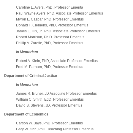
Caroline L. Ayers, PhD, Professor Emerita
Paul Wayne Ayers, PhD, Associate Professor Emeritus
Myron L. Caspar, PhD, Professor Emeritus
Donald F. Clemens, PhD, Professor Emeritus
James E. Hix, Jr., PhD, Associate Professor Emeritus
Robert Morrison, Ph.D. Professor Emeritus
Phillip A. Zoretic, PhD, Professor Emeritus
In Memoriam
Robert A. Klein, PhD, Associate Professor Emeritus
Fred M. Parham, PhD, Professor Emeritus
Department of Criminal Justice
In Memoriam
James R. Bruner, JD Associate Professor Emeritus
William C. Smith, EdD, Professor Emeritus
David B. Stevens, JD, Professor Emeritus
Department of Economics
Carson W. Bays, PhD, Professor Emeritus
Gary W. Zinn, PhD, Teaching Professor Emeritus