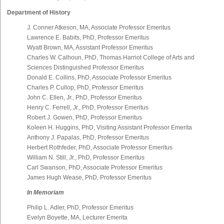
Department of History
J. Conner Atkeson, MA, Associate Professor Emeritus
Lawrence E. Babits, PhD, Professor Emeritus
Wyatt Brown, MA, Assistant Professor Emeritus
Charles W. Calhoun, PhD, Thomas Harriot College of Arts and
Sciences Distinguished Professor Emeritus
Donald E. Collins, PhD, Associate Professor Emeritus
Charles P. Cullop, PhD, Professor Emeritus
John C. Ellen, Jr., PhD, Professor Emeritus
Henry C. Ferrell, Jr., PhD, Professor Emeritus
Robert J. Gowen, PhD, Professor Emeritus
Koleen H. Huggins, PhD, Visiting Assistant Professor Emerita
Anthony J. Papalas, PhD, Professor Emeritus
Herbert Rothfeder, PhD, Associate Professor Emeritus
William N. Still, Jr., PhD, Professor Emeritus
Carl Swanson, PhD, Associate Professor Emeritus
James Hugh Wease, PhD, Professor Emeritus
In Memoriam
Philip L. Adler, PhD, Professor Emeritus
Evelyn Boyette, MA, Lecturer Emerita