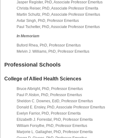
Jasper Register, PhD, Associate Professor Emeritus
Christa Reiser, PhD, Associate Professor Emerita
Martin Schultz, PhD, Associate Professor Emeritus
Avtar Singh, PhD, Professor Emeritus
Paul Tschetter, PhD, Associate Professor Emeritus
In Memoriam
Buford Rhea, PhD, Professor Emeritus
Melvin J. Williams, PhD, Professor Emeritus
Professional Schools
College of Allied Health Sciences
Bruce Albright, PhD, Professor Emeritus
Paul P. Alston, PhD, Professor Emeritus
Sheldon C. Downes, EdD, Professor Emeritus
Donald E. Ensley, PhD, Associate Professor Emeritus
Evelyn Farrior, PhD, Professor Emerita
Elizabeth J. Forrestal, PhD, Professor Emerita
William Forsythe, PhD, Professor Emeritus
Marjorie L. Gallagher, PhD, Professor Emerita