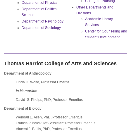
College of Nursing
Department of Physics
Other Departments and
Department of Political
Divisions
Science
Academic Library
Department of Psychology
Services
Department of Sociology
Center for Counseling and
Student Development
Thomas Harriot College of Arts and Sciences
Department of Anthropology
Linda D. Wolfe, Professor Emerita
In Memoriam
David S. Phelps, PhD, Professor Emeritus
Department of Biology
Wendall E. Allen, PhD, Professor Emeritus
Francis P. Belcik, MS, Assistant Professor Emeritus
Vincent J. Bellis, PhD, Professor Emeritus