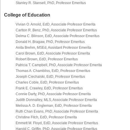
Stanley R. Stansell, PhD, Professor Emeritus
College of Education
Vivian O. Arnold, EdD, Associate Professor Emerita
Carlton R. Benz, PhD, Associate Professor Emeritus
Delma C. Blinson, EdD, Associate Professor Emeritus
Donald H. Bragaw, PhD, Professor Emeritus
Anita Brehm, MSEd, Assistant Professor Emerita
Carol Brown, EdD, Associate Professor Emerita
Robert Brown, EdD, Professor Emeritus
Patricia T. Campbell, PhD, Associate Professor Emerita
Thomas A. Chambliss, EdD, Professor Emeritus
Joseph Ciechalski, EdD, Professor Emeritus
Charles Coble, EdD, Professor Emeritus
Frank E. Crawley, EdD, Professor Emeritus
Connie Darty, PhD, Associate Professor Emerita
Judith Donnalley, MLS, Associate Professor Emerita
Melissa A. D. Engleman, EdD, Professor Emerita
Ruth Chan Evans, PhD, Associate Professor Emerita
Christine Fitch, EdD, Professor Emerita
Emmett M. Floyd, EdD, Associate Professor Emeritus
Harold C. Griffin, PhD, Associate Professor Emeritus