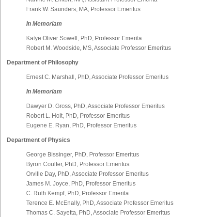
Frank W. Saunders, MA, Professor Emeritus
In Memoriam
Katye Oliver Sowell, PhD, Professor Emerita
Robert M. Woodside, MS, Associate Professor Emeritus
Department of Philosophy
Ernest C. Marshall, PhD, Associate Professor Emeritus
In Memoriam
Dawyer D. Gross, PhD, Associate Professor Emeritus
Robert L. Holt, PhD, Professor Emeritus
Eugene E. Ryan, PhD, Professor Emeritus
Department of Physics
George Bissinger, PhD, Professor Emeritus
Byron Coulter, PhD, Professor Emeritus
Orville Day, PhD, Associate Professor Emeritus
James M. Joyce, PhD, Professor Emeritus
C. Ruth Kempf, PhD, Professor Emerita
Terence E. McEnally, PhD, Associate Professor Emeritus
Thomas C. Sayetta, PhD, Associate Professor Emeritus