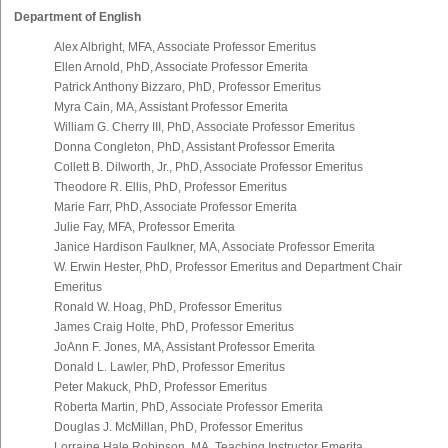
Department of English
Alex Albright, MFA, Associate Professor Emeritus
Ellen Arnold, PhD, Associate Professor Emerita
Patrick Anthony Bizzaro, PhD, Professor Emeritus
Myra Cain, MA, Assistant Professor Emerita
William G. Cherry III, PhD, Associate Professor Emeritus
Donna Congleton, PhD, Assistant Professor Emerita
Collett B. Dilworth, Jr., PhD, Associate Professor Emeritus
Theodore R. Ellis, PhD, Professor Emeritus
Marie Farr, PhD, Associate Professor Emerita
Julie Fay, MFA, Professor Emerita
Janice Hardison Faulkner, MA, Associate Professor Emerita
W. Erwin Hester, PhD, Professor Emeritus and Department Chair
Emeritus
Ronald W. Hoag, PhD, Professor Emeritus
James Craig Holte, PhD, Professor Emeritus
JoAnn F. Jones, MA, Assistant Professor Emerita
Donald L. Lawler, PhD, Professor Emeritus
Peter Makuck, PhD, Professor Emeritus
Roberta Martin, PhD, Associate Professor Emerita
Douglas J. McMillan, PhD, Professor Emeritus
Lorraine Hale Robinson, MA, Teaching Instructor Emerita