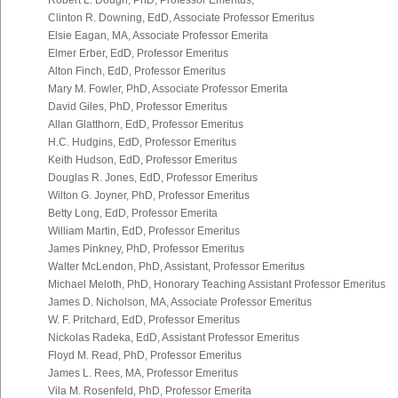
Robert L. Dough, PhD, Professor Emeritus,
Clinton R. Downing, EdD, Associate Professor Emeritus
Elsie Eagan, MA, Associate Professor Emerita
Elmer Erber, EdD, Professor Emeritus
Alton Finch, EdD, Professor Emeritus
Mary M. Fowler, PhD, Associate Professor Emerita
David Giles, PhD, Professor Emeritus
Allan Glatthorn, EdD, Professor Emeritus
H.C. Hudgins, EdD, Professor Emeritus
Keith Hudson, EdD, Professor Emeritus
Douglas R. Jones, EdD, Professor Emeritus
Wilton G. Joyner, PhD, Professor Emeritus
Betty Long, EdD, Professor Emerita
William Martin, EdD, Professor Emeritus
James Pinkney, PhD, Professor Emeritus
Walter McLendon, PhD, Assistant, Professor Emeritus
Michael Meloth, PhD, Honorary Teaching Assistant Professor Emeritus
James D. Nicholson, MA, Associate Professor Emeritus
W. F. Pritchard, EdD, Professor Emeritus
Nickolas Radeka, EdD, Assistant Professor Emeritus
Floyd M. Read, PhD, Professor Emeritus
James L. Rees, MA, Professor Emeritus
Vila M. Rosenfeld, PhD, Professor Emerita