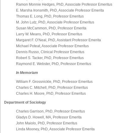
Ramon Monnie Hedges, PhD, Associate Professor Emeritus
E. Marsha Ironsmith, PhD, Associate Professor Emerita
Thomas E. Long, PhD, Professor Emeritus
M. John Lutz, PhD, Associate Professor Emeritus
Susan McCammon, PhD, Professor Emerita
Larry W. Means, PhD, Professor Emeritus
Margaret F. O’Neal, PhD, Assistant Professor Emerita
Michael Poteat, Associate Professor Emeritus
Dennis Russo, Clinical Professor Emeritus
Robert S. Tacker, PhD, Professor Emeritus
Raymond E. Webster, PhD, Professor Emeritus
In Memoriam
William F. Grossnickle, PhD, Professor Emeritus
Charles C. Mitchell, PhD, Professor Emeritus
Charles H. Moore, PhD, Professor Emeritus
Department of Sociology
Charles Garrison, PhD, Professor Emeritus
Gladys D. Howell, MA, Professor Emerita
John Maiolo, PhD, Professor Emeritus
Linda Mooney, PhD, Associate Professor Emerita