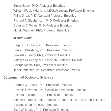
Simon Baker, PhD, Professor Emeritus
William Wesley Hankins, MSG, Associate Professor Emeritus
Philip Shea, PhD, Assistant Professor Emeritus
Richard A. Stephenson, PhD, Professor Emeritus
Douglas C. Wilms, PhD, Professor Emeritus
Mulatu Wubneh, PhD, Professor Emeritus
In Memoriam
Ralph E. Birchard, PhD, Professor Emeritus
Ennis L. Chestang, PhD, Professor Emeritus
Edward P. Leahy, PhD, Professor Emeritus
Palmyra M. Leahy, MA, Associate Professor Emerita
George Martin, PhD, Professor Emeritus
Janet Petterson, PhD, Assistant Professor Emerita
Department of Geological Sciences
Charles Q. Brown, PhD, Professor Emeritus
David P. Lawrence, PhD, Associate Professor Emeritus
Richard L. Mauger, PhD, Professor Emeritus
Stanley R. Riggs, PhD, Thomas Harriot College of Arts and Sciences
Distinguished Professor Emeritus
Scott W. Snyder, PhD, Professor Emeritus