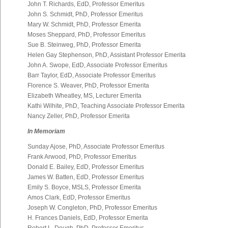
John T. Richards, EdD, Professor Emeritus
John S. Schmidt, PhD, Professor Emeritus
Mary W. Schmidt, PhD, Professor Emerita
Moses Sheppard, PhD, Professor Emeritus
Sue B. Steinweg, PhD, Professor Emerita
Helen Gay Stephenson, PhD, Assistant Professor Emerita
John A. Swope, EdD, Associate Professor Emeritus
Barr Taylor, EdD, Associate Professor Emeritus
Florence S. Weaver, PhD, Professor Emerita
Elizabeth Wheatley, MS, Lecturer Emerita
Kathi Wilhite, PhD, Teaching Associate Professor Emerita
Nancy Zeller, PhD, Professor Emerita
In Memoriam
Sunday Ajose, PhD, Associate Professor Emeritus
Frank Arwood, PhD, Professor Emeritus
Donald E. Bailey, EdD, Professor Emeritus
James W. Batten, EdD, Professor Emeritus
Emily S. Boyce, MSLS, Professor Emerita
Amos Clark, EdD, Professor Emeritus
Joseph W. Congleton, PhD, Professor Emeritus
H. Frances Daniels, EdD, Professor Emerita