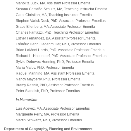
Manolita Buck, MA, Assistant Professor Emerita
Susana Castaño-Schultz, MA, Teaching Instructor Emerita
Carol Christian, MA, Teaching Instructor Emerita
Stephen Varick Dock, PhD, Associate Professor Emeritus
Grace Ellenberg, MA, Associate Professor Emerita
Charles Fantazzi, PhD, Teaching Professor Emeritus
Esther Fernandez, BA, Assistant Professor Emerita
Frédéric Henri Fladenmuller, PhD, Professor Emeritus
Brian LaMont Harris, PhD, Associate Professor Emeritus
Richard L. Hattendorf, PhD, Associate Professor Emeritus
Sylvie Debevec Henning, PhD, Professor Emerita
Maria Malby, PhD, Professor Emerita
Raquel Manning, MA, Assistant Professor Emerita
Nancy Mayberry, PhD, Professor Emerita
Bramy Resnik, PhD, Assistant Professor Emeritus
Peter Standish, PhD, Professor Emeritus
In Memoriam
Luis Acévez, MA, Associate Professor Emeritus
Marguerite Perry, MA, Professor Emerita
Martin Schwartz, PhD, Professor Emeritus
Department of Geography, Planning and Environment