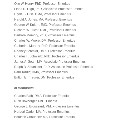
Otto W. Henry, PhD, Professor Emeritus
Linda R. High, PhD, Associate Professor Emerita
Clyde S. Hiss, DMA, Professor Emeritus
Harold A. Jones, MA, Professor Emeritus
George W. Knight, EdD, Professor Emeritus
Richard W. Lucht, DME, Professor Emeritus
Barbara Memory, PhD, Professor Emeritus
Charles W. Moore, DM, Professor Emeritus
Catherine Murphy, PhD, Professor Emerita
Rodney Schmidt, DMA, Professor Emeritus
Charles F. Schwartz, PhD, Professor Emeritus
James A. Searl, MM, Associate Professor Emeritus
Ralph B. Shumaker, EdD, Associate Professor Emeritus
Paul Tardiff, DMA, Professor Emeritus
Britton E. Theurer, DM, Professor Emeritus
In Memoriam
Charles Bath, DMA, Professor Emeritus
Ruth Boxberger, PhD, Emerita
George L. Broussard, MM, Professor Emeritus
Herbert Carter, MA, Professor Emeritus
Beatrice Chauncey, MA, Professor Emerita