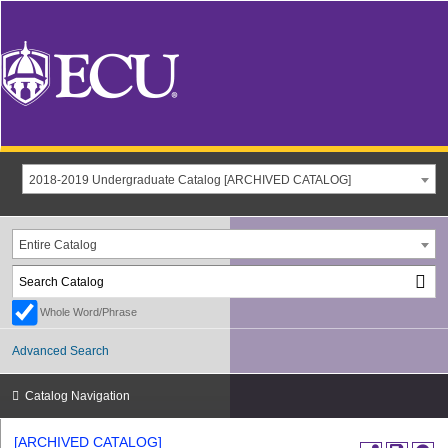
2018-2019 Undergraduate Catalog [ARCHIVED CATALOG]
Entire Catalog
Whole Word/Phrase
Advanced Search
Catalog Navigation
[ARCHIVED CATALOG]