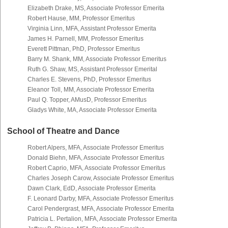
Elizabeth Drake, MS, Associate Professor Emerita
Robert Hause, MM, Professor Emeritus
Virginia Linn, MFA, Assistant Professor Emerita
James H. Parnell, MM, Professor Emeritus
Everett Pittman, PhD, Professor Emeritus
Barry M. Shank, MM, Associate Professor Emeritus
Ruth G. Shaw, MS, Assistant Professor Emerital
Charles E. Stevens, PhD, Professor Emeritus
Eleanor Toll, MM, Associate Professor Emerita
Paul Q. Topper, AMusD, Professor Emeritus
Gladys White, MA, Associate Professor Emerita
School of Theatre and Dance
Robert Alpers, MFA, Associate Professor Emeritus
Donald Biehn, MFA, Associate Professor Emeritus
Robert Caprio, MFA, Associate Professor Emeritus
Charles Joseph Carow, Associate Professor Emeritus
Dawn Clark, EdD, Associate Professor Emerita
F. Leonard Darby, MFA, Associate Professor Emeritus
Carol Pendergrast, MFA, Associate Professor Emerita
Patricia L. Pertalion, MFA, Associate Professor Emerita