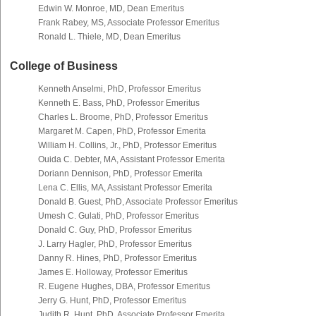
Edwin W. Monroe, MD, Dean Emeritus
Frank Rabey, MS, Associate Professor Emeritus
Ronald L. Thiele, MD, Dean Emeritus
College of Business
Kenneth Anselmi, PhD, Professor Emeritus
Kenneth E. Bass, PhD, Professor Emeritus
Charles L. Broome, PhD, Professor Emeritus
Margaret M. Capen, PhD, Professor Emerita
William H. Collins, Jr., PhD, Professor Emeritus
Ouida C. Debter, MA, Assistant Professor Emerita
Doriann Dennison, PhD, Professor Emerita
Lena C. Ellis, MA, Assistant Professor Emerita
Donald B. Guest, PhD, Associate Professor Emeritus
Umesh C. Gulati, PhD, Professor Emeritus
Donald C. Guy, PhD, Professor Emeritus
J. Larry Hagler, PhD, Professor Emeritus
Danny R. Hines, PhD, Professor Emeritus
James E. Holloway, Professor Emeritus
R. Eugene Hughes, DBA, Professor Emeritus
Jerry G. Hunt, PhD, Professor Emeritus
Judith R. Hunt, PhD, Associate Professor Emerita