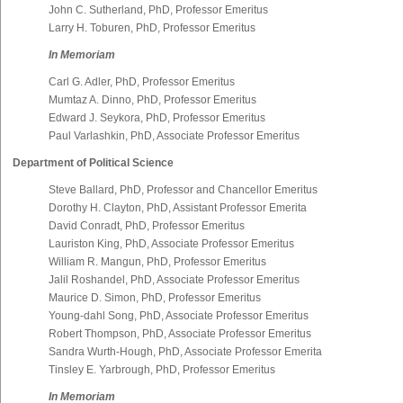
John C. Sutherland, PhD, Professor Emeritus
Larry H. Toburen, PhD, Professor Emeritus
In Memoriam
Carl G. Adler, PhD, Professor Emeritus
Mumtaz A. Dinno, PhD, Professor Emeritus
Edward J. Seykora, PhD, Professor Emeritus
Paul Varlashkin, PhD, Associate Professor Emeritus
Department of Political Science
Steve Ballard, PhD, Professor and Chancellor Emeritus
Dorothy H. Clayton, PhD, Assistant Professor Emerita
David Conradt, PhD, Professor Emeritus
Lauriston King, PhD, Associate Professor Emeritus
William R. Mangun, PhD, Professor Emeritus
Jalil Roshandel, PhD, Associate Professor Emeritus
Maurice D. Simon, PhD, Professor Emeritus
Young-dahl Song, PhD, Associate Professor Emeritus
Robert Thompson, PhD, Associate Professor Emeritus
Sandra Wurth-Hough, PhD, Associate Professor Emerita
Tinsley E. Yarbrough, PhD, Professor Emeritus
In Memoriam