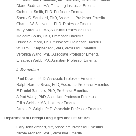
Diane Rodman, MA, Teaching Instructor Emerita
Catherine Smith, PhD, Professor Emerita
Sherry G. Southard, PhD, Associate Professor Emerita
Charles W. Sullivan III, PhD, Professor Emeritus
Mary Sorensen, MA, Assistant Professor Emerita
Malcolm South, PhD, Professor Emeritus
Bruce Southard, PhD, Associate Professor Emeritus
William E. Stephenson, PhD, Professor Emeritus
Veronica Wang, PhD, Associate Professor Emerita
Elizabeth Webb, MA, Assistant Professor Emerita
In Memoriam
Paul Dowell, PhD, Associate Professor Emeritus
Ralph Hardee Rives, EdD, Associate Professor Emeritus
F. Daniel Sanders, PhD, Professor Emeritus
Alfred Wang, PhD, Associate Professor Emeritus
Edith Webber, MA, Instructor Emerita
James R. Wright, PhD, Associate Professor Emeritus
Department of Foreign Languages and Literatures
Gary John Ambert, MA, Associate Professor Emeritus
Nicole Aronson, PhD, Professor Emerita