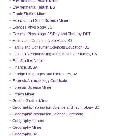
•
Environmental Health Minor
•
Environmental Health, BS
•
Ethnic Studies Minor
•
Exercise and Sport Science Minor
•
Exercise Physiology, BS
•
Exercise Physiology, BS/Physical Therapy, DPT
•
Family and Community Services, BS
•
Family and Consumer Sciences Education, BS
•
Fashion Merchandising and Consumer Studies, BS
•
Film Studies Minor
•
Finance, BSBA
•
Foreign Languages and Literatures, BA
•
Forensic Anthropology Certificate
•
Forensic Science Minor
•
French Minor
•
Gender Studies Minor
•
Geographic Information Science and Technology, BS
•
Geographic Information Science Certificate
•
Geography Honors
•
Geography Minor
•
Geography, BA