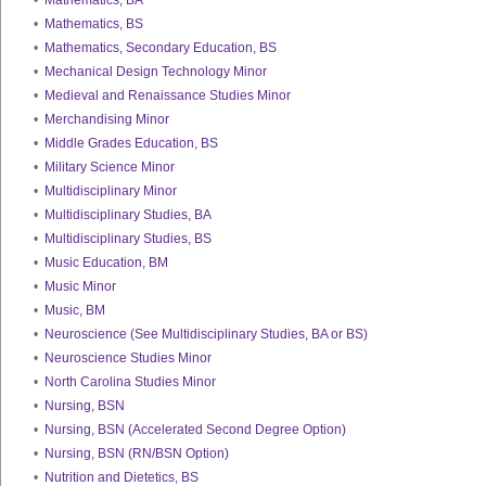
•
Mathematics, BA
•
Mathematics, BS
•
Mathematics, Secondary Education, BS
•
Mechanical Design Technology Minor
•
Medieval and Renaissance Studies Minor
•
Merchandising Minor
•
Middle Grades Education, BS
•
Military Science Minor
•
Multidisciplinary Minor
•
Multidisciplinary Studies, BA
•
Multidisciplinary Studies, BS
•
Music Education, BM
•
Music Minor
•
Music, BM
•
Neuroscience (See Multidisciplinary Studies, BA or BS)
•
Neuroscience Studies Minor
•
North Carolina Studies Minor
•
Nursing, BSN
•
Nursing, BSN (Accelerated Second Degree Option)
•
Nursing, BSN (RN/BSN Option)
•
Nutrition and Dietetics, BS