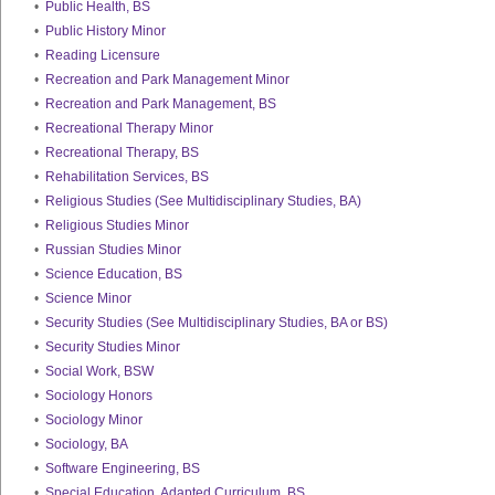
•
Public Health, BS
•
Public History Minor
•
Reading Licensure
•
Recreation and Park Management Minor
•
Recreation and Park Management, BS
•
Recreational Therapy Minor
•
Recreational Therapy, BS
•
Rehabilitation Services, BS
•
Religious Studies (See Multidisciplinary Studies, BA)
•
Religious Studies Minor
•
Russian Studies Minor
•
Science Education, BS
•
Science Minor
•
Security Studies (See Multidisciplinary Studies, BA or BS)
•
Security Studies Minor
•
Social Work, BSW
•
Sociology Honors
•
Sociology Minor
•
Sociology, BA
•
Software Engineering, BS
•
Special Education, Adapted Curriculum, BS