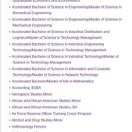
Quantitative Economics and Econometrics
•
Accelerated Bachelor of Science in Engineering/Master of Science in
Biomedical Engineering
•
Accelerated Bachelor of Science in Engineering/Master of Science in
Mechanical Engineering
•
Accelerated Bachelor of Science in Industrial Distribution and
Logistics/Master of Science in Technology Management
•
Accelerated Bachelor of Science in Industrial Engineering
Technology/Master of Science in Technology Management
•
Accelerated Bachelor of Science in Industrial Technology/Master of
Science in Technology Management
•
Accelerated Bachelor of Science in Information and Computer
Technology/Master of Science in Network Technology
•
Accelerated Bachelor/Master of Arts in Mathematics
•
Accounting, BSBA
•
Aerospace Studies Minor
•
African and African American Studies Minor
•
African and African American Studies, BA
•
Air Force Reserve Officer Training Corps Program
•
Alcohol and Drug Studies Minor
•
Anthropology Honors