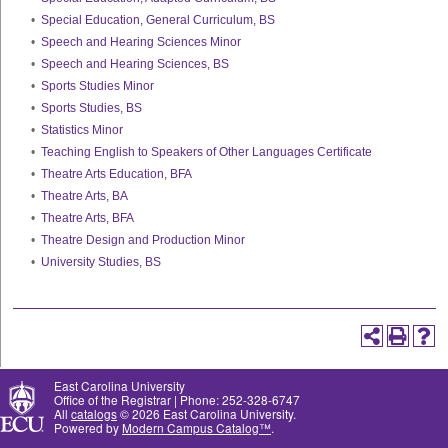
•
Special Education, General Curriculum, BS
•
Speech and Hearing Sciences Minor
•
Speech and Hearing Sciences, BS
•
Sports Studies Minor
•
Sports Studies, BS
•
Statistics Minor
•
Teaching English to Speakers of Other Languages Certificate
•
Theatre Arts Education, BFA
•
Theatre Arts, BA
•
Theatre Arts, BFA
•
Theatre Design and Production Minor
•
University Studies, BS
East Carolina University
Office of the Registrar | Phone: 252-328-6747
All
catalogs
© 2026 East Carolina University.
Powered by
Modern Campus Catalog™
.