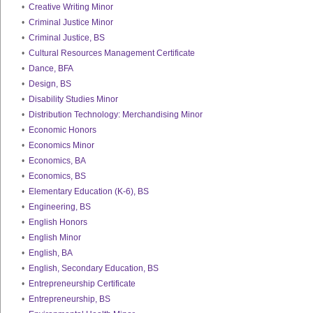
•
Creative Writing Minor
•
Criminal Justice Minor
•
Criminal Justice, BS
•
Cultural Resources Management Certificate
•
Dance, BFA
•
Design, BS
•
Disability Studies Minor
•
Distribution Technology: Merchandising Minor
•
Economic Honors
•
Economics Minor
•
Economics, BA
•
Economics, BS
•
Elementary Education (K-6), BS
•
Engineering, BS
•
English Honors
•
English Minor
•
English, BA
•
English, Secondary Education, BS
•
Entrepreneurship Certificate
•
Entrepreneurship, BS