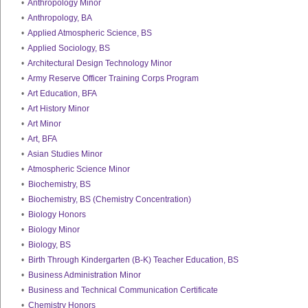
•
Anthropology Minor
•
Anthropology, BA
•
Applied Atmospheric Science, BS
•
Applied Sociology, BS
•
Architectural Design Technology Minor
•
Army Reserve Officer Training Corps Program
•
Art Education, BFA
•
Art History Minor
•
Art Minor
•
Art, BFA
•
Asian Studies Minor
•
Atmospheric Science Minor
•
Biochemistry, BS
•
Biochemistry, BS (Chemistry Concentration)
•
Biology Honors
•
Biology Minor
•
Biology, BS
•
Birth Through Kindergarten (B-K) Teacher Education, BS
•
Business Administration Minor
•
Business and Technical Communication Certificate
•
Chemistry Honors