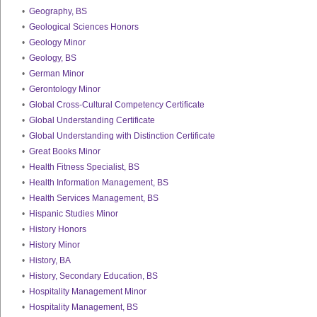
•
Geography, BS
•
Geological Sciences Honors
•
Geology Minor
•
Geology, BS
•
German Minor
•
Gerontology Minor
•
Global Cross-Cultural Competency Certificate
•
Global Understanding Certificate
•
Global Understanding with Distinction Certificate
•
Great Books Minor
•
Health Fitness Specialist, BS
•
Health Information Management, BS
•
Health Services Management, BS
•
Hispanic Studies Minor
•
History Honors
•
History Minor
•
History, BA
•
History, Secondary Education, BS
•
Hospitality Management Minor
•
Hospitality Management, BS