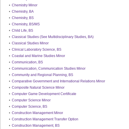
•
Chemistry Minor
•
Chemistry, BA
•
Chemistry, BS
•
Chemistry, BS/MS
•
Child Life, BS
•
Classical Studies (See Multidisciplinary Studies, BA)
•
Classical Studies Minor
•
Clinical Laboratory Science, BS
•
Coastal and Marine Studies Minor
•
Communication, BS
•
Communication, Communication Studies Minor
•
Community and Regional Planning, BS
•
Comparative Government and International Relations Minor
•
Composite Natural Science Minor
•
Computer Game Development Certificate
•
Computer Science Minor
•
Computer Science, BS
•
Construction Management Minor
•
Construction Management Transfer Option
•
Construction Management, BS