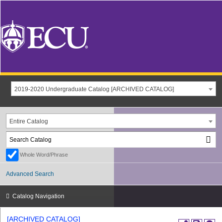
2019-2020 Undergraduate Catalog [ARCHIVED CATALOG]
Entire Catalog
Whole Word/Phrase
Advanced Search
Catalog Navigation
[ARCHIVED CATALOG]