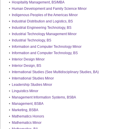
•
Hospitality Management, BS/MBA
•
Human Development and Family Science Minor
•
Indigenous Peoples of the Americas Minor
•
Industrial Distribution and Logistics, BS
•
Industrial Engineering Technology, BS
•
Industrial Technology Management Minor
•
Industrial Technology, BS
•
Information and Computer Technology Minor
•
Information and Computer Technology, BS
•
Interior Design Minor
•
Interior Design, BS
•
International Studies (See Multidisciplinary Studies, BA)
•
International Studies Minor
•
Leadership Studies Minor
•
Linguistics Minor
•
Management Information Systems, BSBA
•
Management, BSBA
•
Marketing, BSBA
•
Mathematics Honors
•
Mathematics Minor