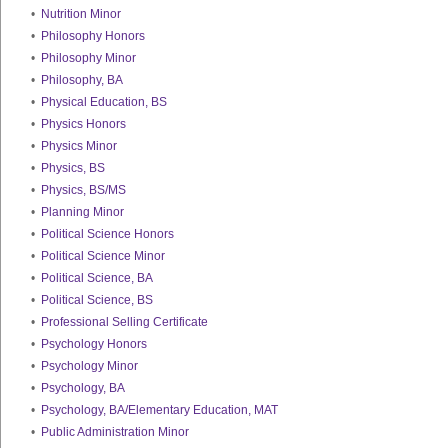
•
Nutrition Minor
•
Philosophy Honors
•
Philosophy Minor
•
Philosophy, BA
•
Physical Education, BS
•
Physics Honors
•
Physics Minor
•
Physics, BS
•
Physics, BS/MS
•
Planning Minor
•
Political Science Honors
•
Political Science Minor
•
Political Science, BA
•
Political Science, BS
•
Professional Selling Certificate
•
Psychology Honors
•
Psychology Minor
•
Psychology, BA
•
Psychology, BA/Elementary Education, MAT
•
Public Administration Minor