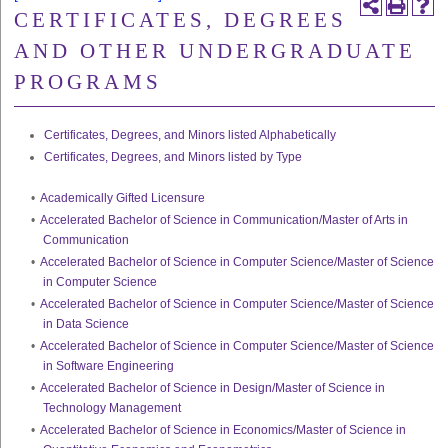
CERTIFICATES, DEGREES
AND OTHER UNDERGRADUATE
PROGRAMS
Certificates, Degrees, and Minors listed Alphabetically
Certificates, Degrees, and Minors listed by Type
•
Academically Gifted Licensure
•
Accelerated Bachelor of Science in Communication/Master of Arts in
Communication
•
Accelerated Bachelor of Science in Computer Science/Master of Science
in Computer Science
•
Accelerated Bachelor of Science in Computer Science/Master of Science
in Data Science
•
Accelerated Bachelor of Science in Computer Science/Master of Science
in Software Engineering
•
Accelerated Bachelor of Science in Design/Master of Science in
Technology Management
•
Accelerated Bachelor of Science in Economics/Master of Science in