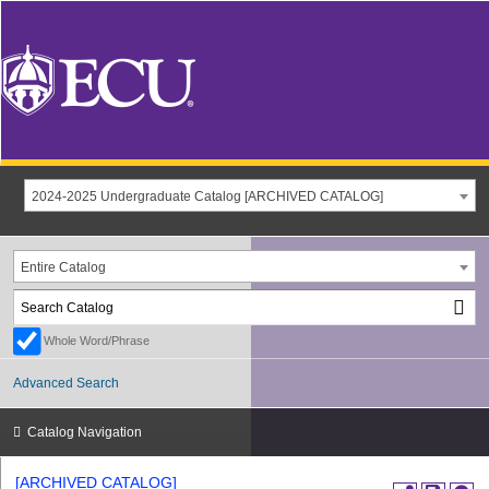
2024-2025 Undergraduate Catalog [ARCHIVED CATALOG]
Entire Catalog
Whole Word/Phrase
Advanced Search
Catalog Navigation
[ARCHIVED CATALOG]