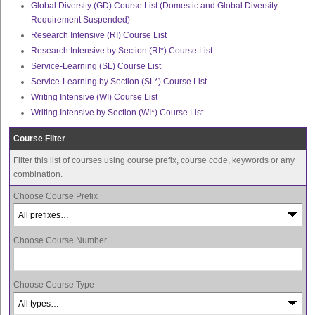
Global Diversity (GD) Course List (Domestic and Global Diversity
Requirement Suspended)
Research Intensive (RI) Course List
Research Intensive by Section (RI*) Course List
Service-Learning (SL) Course List
Service-Learning by Section (SL*) Course List
Writing Intensive (WI) Course List
Writing Intensive by Section (WI*) Course List
Course Filter
Filter this list of courses using course prefix, course code, keywords or any
combination.
Choose Course Prefix
Choose Course Number
Choose Course Type