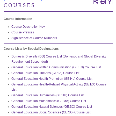
COURSES
Course Information
Course Description Key
Course Prefixes
Significance of Course Numbers
Course Lists by Special Designations
Domestic Diversity (DD) Course List (Domestic and Global Diversity
Requirement Suspended)
General Education Written Communication (GE:EN) Course List
General Education Fine Arts (GE:FA) Course List
General Education Health Promotion (GE:HL) Course List
General Education Health-Related Physical Activity (GE:EX) Course
List
General Education Humanities (GE:HU) Course List
General Education Mathematics (GE:MA) Course List
General Education Natural Sciences (GE:SC) Course List
General Education Social Sciences (GE:SO) Course List