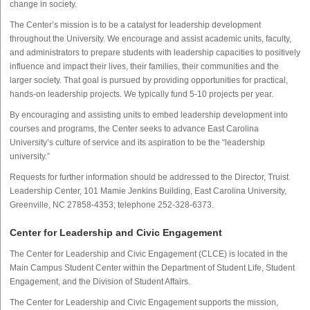
change in society.
The Center’s mission is to be a catalyst for leadership development
throughout the University. We encourage and assist academic units, faculty,
and administrators to prepare students with leadership capacities to positively
influence and impact their lives, their families, their communities and the
larger society. That goal is pursued by providing opportunities for practical,
hands-on leadership projects. We typically fund 5-10 projects per year.
By encouraging and assisting units to embed leadership development into
courses and programs, the Center seeks to advance East Carolina
University’s culture of service and its aspiration to be the “leadership
university.”
Requests for further information should be addressed to the Director, Truist
Leadership Center, 101 Mamie Jenkins Building, East Carolina University,
Greenville, NC 27858-4353; telephone 252-328-6373.
Center for Leadership and Civic Engagement
The Center for Leadership and Civic Engagement (CLCE) is located in the
Main Campus Student Center within the Department of Student Life, Student
Engagement, and the Division of Student Affairs.
The Center for Leadership and Civic Engagement supports the mission,