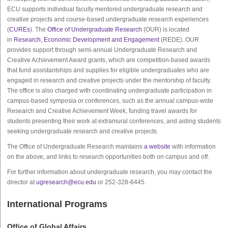
ECU supports individual faculty mentored undergraduate research and
creative projects and course-based undergraduate research experiences
(
CUREs
). The
Office of Undergraduate Research
(OUR) is located
in
Research, Economic Development and Engagement
(REDE). OUR
provides support through semi-annual Undergraduate Research and
Creative Achievement Award grants, which are competition-based awards
that fund assistantships and supplies for eligible undergraduates who are
engaged in research and creative projects under the mentorship of faculty.
The office is also charged with coordinating undergraduate participation in
campus-based symposia or conferences, such as the annual campus-wide
Research and Creative Achievement Week, funding travel awards for
students presenting their work at extramural conferences, and aiding students
seeking undergraduate research and creative projects.
The Office of Undergraduate Research maintains
a website
with information
on the above, and links to research opportunities both on campus and off.
For further information about undergraduate research, you may contact the
director at
ugresearch@ecu.edu
or 252-328-6445.
International Programs
Office of Global Affairs