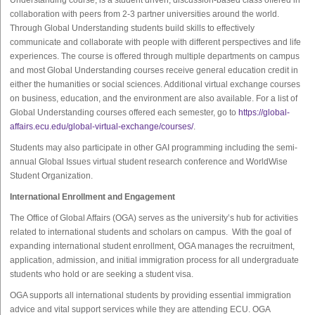
Understanding course, is a student driven, discussion-based class offered in
collaboration with peers from 2-3 partner universities around the world.
Through Global Understanding students build skills to effectively
communicate and collaborate with people with different perspectives and life
experiences. The course is offered through multiple departments on campus
and most Global Understanding courses receive general education credit in
either the humanities or social sciences. Additional virtual exchange courses
on business, education, and the environment are also available. For a list of
Global Understanding courses offered each semester, go to
https://global-
affairs.ecu.edu/global-virtual-exchange/courses/
.
Students may also participate in other GAI programming including the semi-
annual Global Issues virtual student research conference and WorldWise
Student Organization.
International Enrollment and Engagement
The Office of Global Affairs (OGA) serves as the university’s hub for activities
related to international students and scholars on campus. With the goal of
expanding international student enrollment, OGA manages the recruitment,
application, admission, and initial immigration process for all undergraduate
students who hold or are seeking a student visa.
OGA supports all international students by providing essential immigration
advice and vital support services while they are attending ECU. OGA