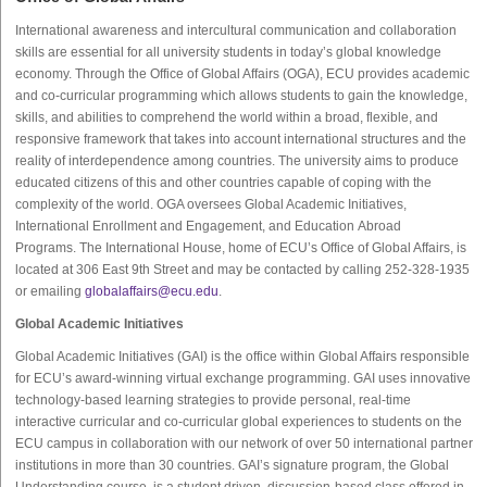
International awareness and intercultural communication and collaboration
skills are essential for all university students in today’s global knowledge
economy. Through the Office of Global Affairs (OGA), ECU provides academic
and co-curricular programming which allows students to gain the knowledge,
skills, and abilities to comprehend the world within a broad, flexible, and
responsive framework that takes into account international structures and the
reality of interdependence among countries. The university aims to produce
educated citizens of this and other countries capable of coping with the
complexity of the world. OGA oversees Global Academic Initiatives,
International Enrollment and Engagement, and Education Abroad
Programs. The International House, home of ECU’s Office of Global Affairs, is
located at 306 East 9th Street and may be contacted by calling 252-328-1935
or emailing
globalaffairs@ecu.edu
.
Global Academic Initiatives
Global Academic Initiatives (GAI) is the office within Global Affairs responsible
for ECU’s award-winning virtual exchange programming. GAI uses innovative
technology-based learning strategies to provide personal, real-time
interactive curricular and co-curricular global experiences to students on the
ECU campus in collaboration with our network of over 50 international partner
institutions in more than 30 countries. GAI’s signature program, the Global