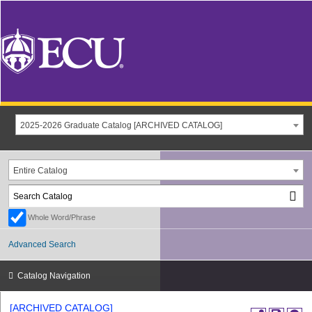
2025-2026 Graduate Catalog [ARCHIVED CATALOG]
Entire Catalog
Whole Word/Phrase
Advanced Search
Catalog Navigation
[ARCHIVED CATALOG]