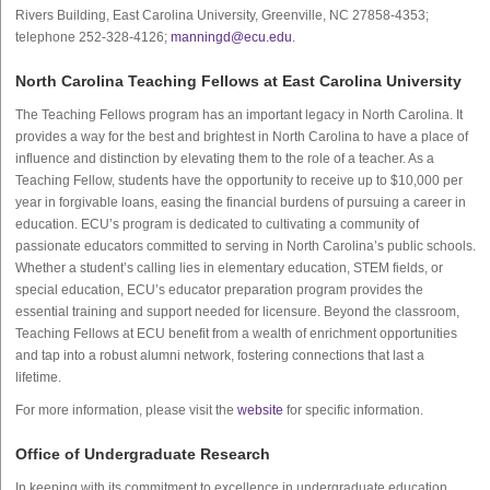
Rivers Building, East Carolina University, Greenville, NC 27858-4353;
telephone 252-328-4126;
manningd@ecu.edu
.
North Carolina Teaching Fellows at East Carolina University
The Teaching Fellows program has an important legacy in North Carolina. It
provides a way for the best and brightest in North Carolina to have a place of
influence and distinction by elevating them to the role of a teacher. As a
Teaching Fellow, students have the opportunity to receive up to $10,000 per
year in forgivable loans, easing the financial burdens of pursuing a career in
education. ECU’s program is dedicated to cultivating a community of
passionate educators committed to serving in North Carolina’s public schools.
Whether a student’s calling lies in elementary education, STEM fields, or
special education, ECU’s educator preparation program provides the
essential training and support needed for licensure. Beyond the classroom,
Teaching Fellows at ECU benefit from a wealth of enrichment opportunities
and tap into a robust alumni network, fostering connections that last a
lifetime.
For more information, please visit the
website
for specific information.
Office of Undergraduate Research
In keeping with its commitment to excellence in undergraduate education,