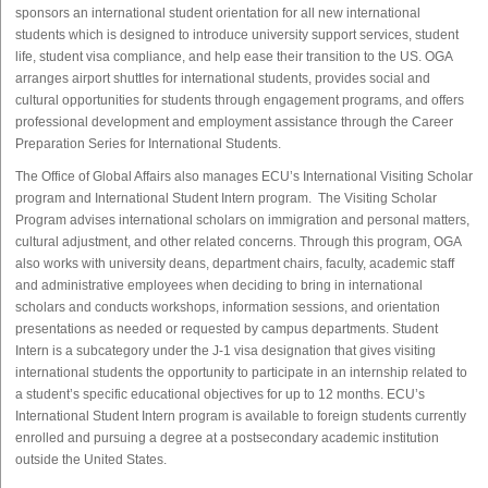
sponsors an international student orientation for all new international
students which is designed to introduce university support services, student
life, student visa compliance, and help ease their transition to the US. OGA
arranges airport shuttles for international students, provides social and
cultural opportunities for students through engagement programs, and offers
professional development and employment assistance through the Career
Preparation Series for International Students.
The Office of Global Affairs also manages ECU’s International Visiting Scholar
program and International Student Intern program. The Visiting Scholar
Program advises international scholars on immigration and personal matters,
cultural adjustment, and other related concerns. Through this program, OGA
also works with university deans, department chairs, faculty, academic staff
and administrative employees when deciding to bring in international
scholars and conducts workshops, information sessions, and orientation
presentations as needed or requested by campus departments. Student
Intern is a subcategory under the J-1 visa designation that gives visiting
international students the opportunity to participate in an internship related to
a student’s specific educational objectives for up to 12 months. ECU’s
International Student Intern program is available to foreign students currently
enrolled and pursuing a degree at a postsecondary academic institution
outside the United States.