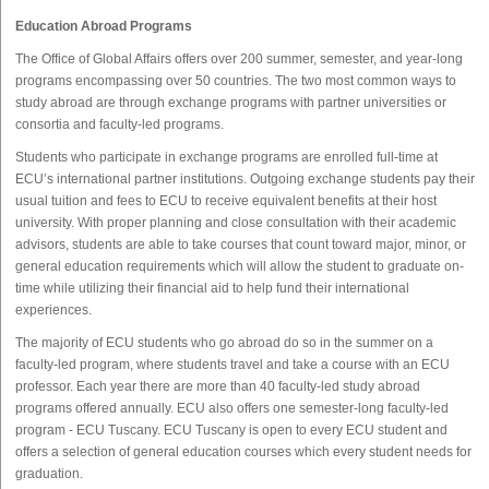
Education Abroad Programs
The Office of Global Affairs offers over 200 summer, semester, and year-long
programs encompassing over 50 countries. The two most common ways to
study abroad are through exchange programs with partner universities or
consortia and faculty-led programs.
Students who participate in exchange programs are enrolled full-time at
ECU’s international partner institutions. Outgoing exchange students pay their
usual tuition and fees to ECU to receive equivalent benefits at their host
university. With proper planning and close consultation with their academic
advisors, students are able to take courses that count toward major, minor, or
general education requirements which will allow the student to graduate on-
time while utilizing their financial aid to help fund their international
experiences.
The majority of ECU students who go abroad do so in the summer on a
faculty-led program, where students travel and take a course with an ECU
professor. Each year there are more than 40 faculty-led study abroad
programs offered annually. ECU also offers one semester-long faculty-led
program - ECU Tuscany. ECU Tuscany is open to every ECU student and
offers a selection of general education courses which every student needs for
graduation.