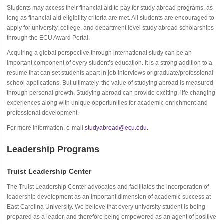
Students may access their financial aid to pay for study abroad programs, as
long as financial aid eligibility criteria are met. All students are encouraged to
apply for university, college, and department level study abroad scholarships
through the ECU Award Portal.
Acquiring a global perspective through international study can be an
important component of every student’s education. It is a strong addition to a
resume that can set students apart in job interviews or graduate/professional
school applications. But ultimately, the value of studying abroad is measured
through personal growth. Studying abroad can provide exciting, life changing
experiences along with unique opportunities for academic enrichment and
professional development.
For more information, e-mail
studyabroad@ecu.edu.
Leadership Programs
Truist Leadership Center
The Truist Leadership Center advocates and facilitates the incorporation of
leadership development as an important dimension of academic success at
East Carolina University. We believe that every university student is being
prepared as a leader, and therefore being empowered as an agent of positive