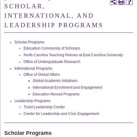
SCHOLAR,
INTERNATIONAL, AND
LEADERSHIP PROGRAMS
Scholar Programs
Education Community of Scholars
North Carolina Teaching Fellows at East Carolina University
Office of Undergraduate Research
International Programs
Office of Global Affairs
Global Academic Initiatives
International Enrollment and Engagement
Education Abroad Programs
Leadership Programs
Truist Leadership Center
Center for Leadership and Civic Engagement
Scholar Programs