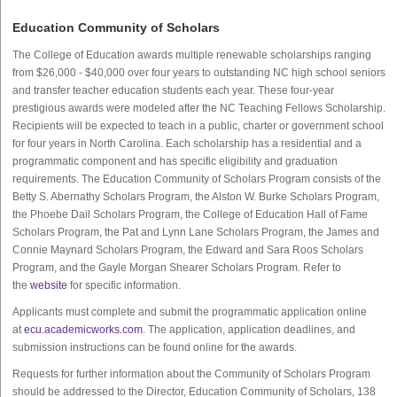
Education Community of Scholars
The College of Education awards multiple renewable scholarships ranging
from $26,000 - $40,000 over four years to outstanding NC high school seniors
and transfer teacher education students each year. These four-year
prestigious awards were modeled after the NC Teaching Fellows Scholarship.
Recipients will be expected to teach in a public, charter or government school
for four years in North Carolina. Each scholarship has a residential and a
programmatic component and has specific eligibility and graduation
requirements. The Education Community of Scholars Program consists of the
Betty S. Abernathy Scholars Program, the Alston W. Burke Scholars Program,
the Phoebe Dail Scholars Program, the College of Education Hall of Fame
Scholars Program, the Pat and Lynn Lane Scholars Program, the James and
Connie Maynard Scholars Program, the Edward and Sara Roos Scholars
Program, and the Gayle Morgan Shearer Scholars Program. Refer to
the
website
for specific information.
Applicants must complete and submit the programmatic application online
at
ecu.academicworks.com
. The application, application deadlines, and
submission instructions can be found online for the awards.
Requests for further information about the Community of Scholars Program
should be addressed to the Director, Education Community of Scholars, 138