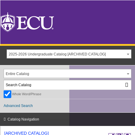
2025-2026 Undergraduate Catalog [ARCHIVED CATALOG]
Entire Catalog
Whole Word/Phrase
Advanced Search
Catalog Navigation
[ARCHIVED CATALOG]