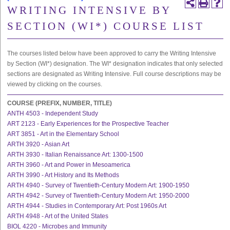
WRITING INTENSIVE BY
SECTION (WI*) COURSE LIST
The courses listed below have been approved to carry the Writing Intensive
by Section (WI*) designation. The WI* designation indicates that only selected
sections are designated as Writing Intensive. Full course descriptions may be
viewed by clicking on the courses.
COURSE (PREFIX, NUMBER, TITLE)
ANTH 4503 - Independent Study
ART 2123 - Early Experiences for the Prospective Teacher
ART 3851 - Art in the Elementary School
ARTH 3920 - Asian Art
ARTH 3930 - Italian Renaissance Art: 1300-1500
ARTH 3960 - Art and Power in Mesoamerica
ARTH 3990 - Art History and Its Methods
ARTH 4940 - Survey of Twentieth-Century Modern Art: 1900-1950
ARTH 4942 - Survey of Twentieth-Century Modern Art: 1950-2000
ARTH 4944 - Studies in Contemporary Art: Post 1960s Art
ARTH 4948 - Art of the United States
BIOL 4220 - Microbes and Immunity