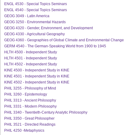
ENGL 4530 - Special Topics Seminars
ENGL 4540 - Special Topics Seminars
GEOG 3049 - Latin America
GEOG 3250 - Environmental Hazards
GEOG 4320 - Gender, Environment, and Development
GEOG 4330 - Agricultural Geography
GEOG 4360 - Geographies of Global Climate and Environmental Change
GERM 4540 - The German-Speaking World from 1900 to 1945
HLTH 4500 - Independent Study
HLTH 4501 - Independent Study
HLTH 4502 - Independent Study
KINE 4500 - Independent Study in KINE
KINE 4501 - Independent Study in KINE
KINE 4502 - Independent Study in KINE
PHIL 3255 - Philosophy of Mind
PHIL 3260 - Epistemology
PHIL 3313 - Ancient Philosophy
PHIL 3331 - Modern Philosophy
PHIL 3340 - Twentieth-Century Analytic Philosophy
PHIL 3350 - Great Philosopher
PHIL 3521 - Directed Readings
PHIL 4250 -Metaphysics