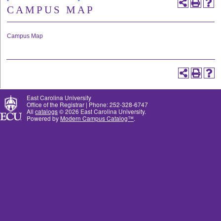
CAMPUS MAP
Campus Map
East Carolina University
Office of the Registrar | Phone: 252-328-6747
All
catalogs
© 2026 East Carolina University.
Powered by
Modern Campus Catalog™
.