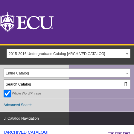
2015-2016 Undergraduate Catalog [ARCHIVED CATALOG]
Entire Catalog
Whole Word/Phrase
Advanced Search
Catalog Navigation
[ARCHIVED CATALOG]