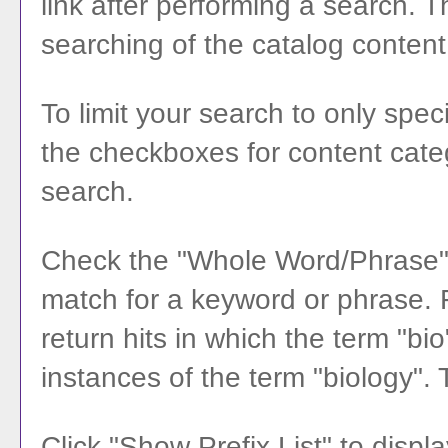
link after performing a search. 
searching of the catalog content
To limit your search to only spec
the checkboxes for content categ
search.
Check the "
Whole Word/Phrase
match for a keyword or phrase. Fo
return hits in which the term "bio
instances of the term "biology". 
Click "
Show Prefix List
" to displa