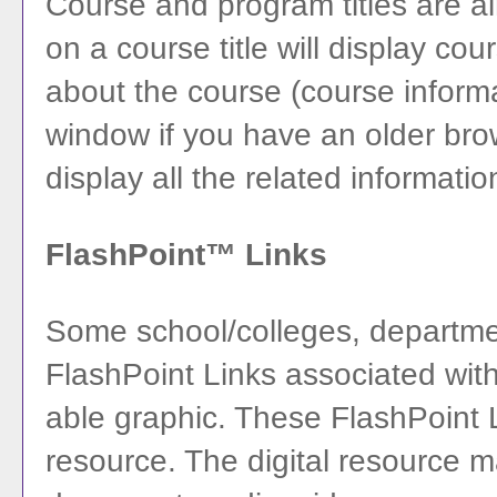
Course and program titles are a
on a course title will display cou
about the course (course infor
window if you have an older brows
display all the related informati
FlashPoint™ Links
Some school/colleges, departm
FlashPoint Links associated with 
able graphic. These FlashPoint Li
resource. The digital resource 