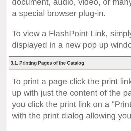
document, audio, video, or many
a special browser plug-in.
To view a FlashPoint Link, simply 
displayed in a new pop up wind
3.1.
Printing Pages of the Catalog
To print a page click the print lin
up with just the content of the pa
you click the print link on a "
Prin
with the print dialog allowing you