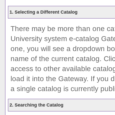
1. Selecting a Different Catalog
There may be more than one cata
University system e-catalog Gate
one, you will see a dropdown bo
name of the current catalog. Cl
access to other available catalog
load it into the Gateway. If you
a single catalog is currently pub
2. Searching the Catalog