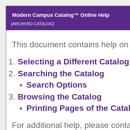
Modern Campus Catalog™ Online Help
[ARCHIVED CATALOG]
This document contains help on t
Selecting a Different Catalog
Searching the Catalog
Search Options
Browsing the Catalog
Printing Pages of the Cata
For additional help, please cont