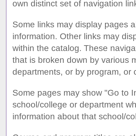
own distinct set of navigation lin
Some links may display pages ab
information. Other links may dis
within the catalog. These naviga
that is broken down by various 
departments, or by program, or 
Some pages may show "
Go to I
school/college or department whi
information about that school/co