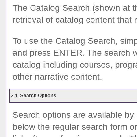
The
Catalog Search
(shown at th
retrieval of catalog content that
To use the
Catalog Search
, sim
and press ENTER. The search wil
catalog including courses, prog
other narrative content.
2.1. Search Options
Search options are available by 
below the regular search form or