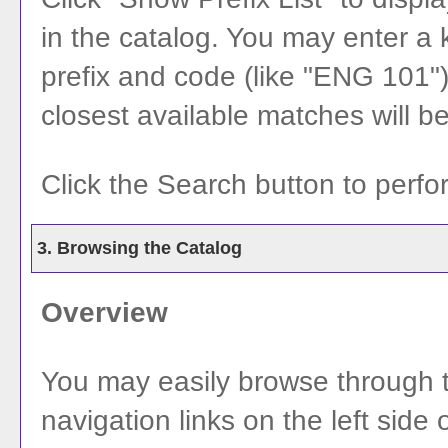
in the catalog. You may enter a
prefix and code (like "ENG 101") 
closest available matches will be 
Click the
Search
button to perfo
3. Browsing the Catalog
Overview
You may easily browse through t
navigation links on the left side