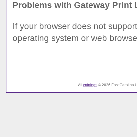
Problems with Gateway Print 
If your browser does not support
operating system or web browser's
All
catalogs
© 2026 East Carolina Un