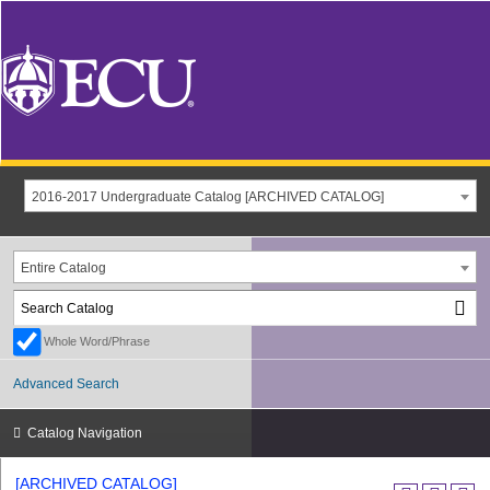
2016-2017 Undergraduate Catalog [ARCHIVED CATALOG]
Entire Catalog
Whole Word/Phrase
Advanced Search
Catalog Navigation
[ARCHIVED CATALOG]