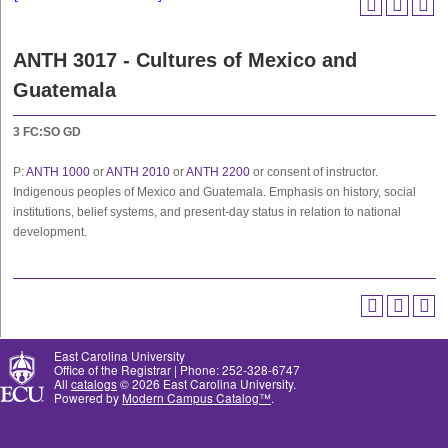
ANTH 3017 - Cultures of Mexico and
Guatemala
3
FC:SO
GD
P:
ANTH 1000
or
ANTH 2010
or
ANTH 2200
or consent of instructor.
Indigenous peoples of Mexico and Guatemala. Emphasis on history, social
institutions, belief systems, and present-day status in relation to national
development.
East Carolina University
Office of the Registrar | Phone: 252-328-6747
All
catalogs
© 2026 East Carolina University.
Powered by
Modern Campus Catalog™
.