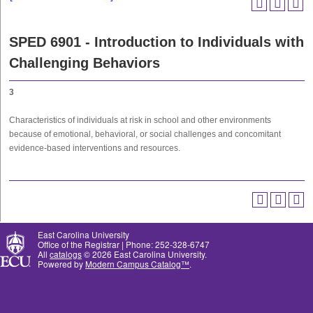
SPED 6901 - Introduction to Individuals with
Challenging Behaviors
3
Characteristics of individuals at risk in school and other environments
because of emotional, behavioral, or social challenges and concomitant
evidence-based interventions and resources.
East Carolina University
Office of the Registrar | Phone: 252-328-6747
All
catalogs
© 2026 East Carolina University.
Powered by
Modern Campus Catalog™
.