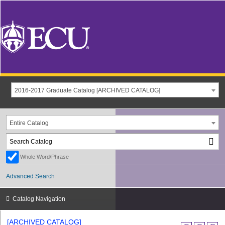
2016-2017 Graduate Catalog [ARCHIVED CATALOG]
Entire Catalog
Whole Word/Phrase
Advanced Search
Catalog Navigation
[ARCHIVED CATALOG]