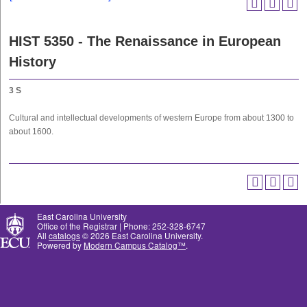
HIST 5350 - The Renaissance in European
History
3
S
Cultural and intellectual developments of western Europe from about 1300 to
about 1600.
East Carolina University
Office of the Registrar | Phone: 252-328-6747
All
catalogs
© 2026 East Carolina University.
Powered by
Modern Campus Catalog™
.