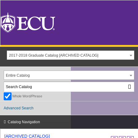
2017-2018 Graduate Catalog [ARCHIVED CATALOG]
Entire Catalog
Whole Word/Phrase
Advanced Search
Catalog Navigation
[ARCHIVED CATALOG]