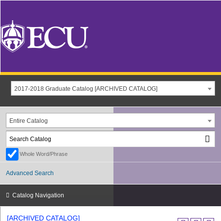
2017-2018 Graduate Catalog [ARCHIVED CATALOG]
Entire Catalog
Whole Word/Phrase
Advanced Search
Catalog Navigation
[ARCHIVED CATALOG]