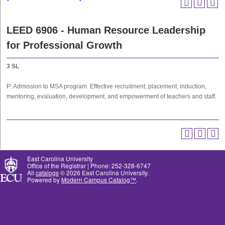
LEED 6906 - Human Resource Leadership
for Professional Growth
3
SL
P: Admission to MSA program. Effective recruitment, placement, induction,
mentoring, evaluation, development, and empowerment of teachers and staff.
East Carolina University
Office of the Registrar | Phone: 252-328-6747
All
catalogs
© 2026 East Carolina University.
Powered by
Modern Campus Catalog™
.