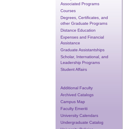
Associated Programs
Courses
Degrees, Certificates, and
other Graduate Programs
Distance Education
Expenses and Financial
Assistance
Graduate Assistantships
Scholar, International, and
Leadership Programs
Student Affairs
Additional Faculty
Archived Catalogs
Campus Map
Faculty Emeriti
University Calendars
Undergraduate Catalog