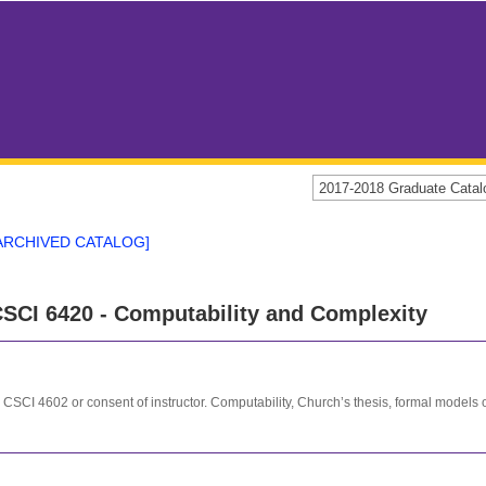
2017-2018 Graduate Cat
ARCHIVED CATALOG]
SCI 6420 - Computability and Complexity
 CSCI 4602 or consent of instructor. Computability, Church’s thesis, formal models 