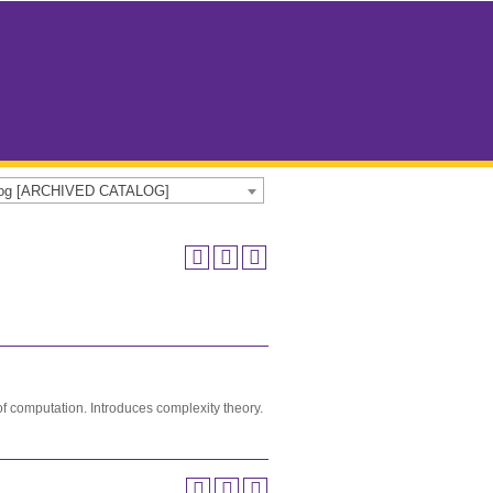
alog [ARCHIVED CATALOG]
of computation. Introduces complexity theory.