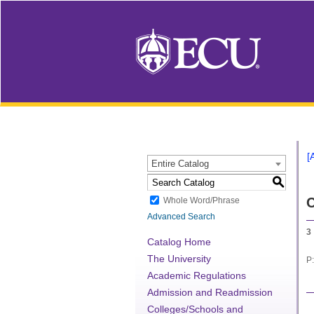
[
Entire Catalog
S
C
Whole Word/Phrase
Advanced Search
3
Catalog Home
The University
P:
Academic Regulations
Admission and Readmission
Colleges/Schools and