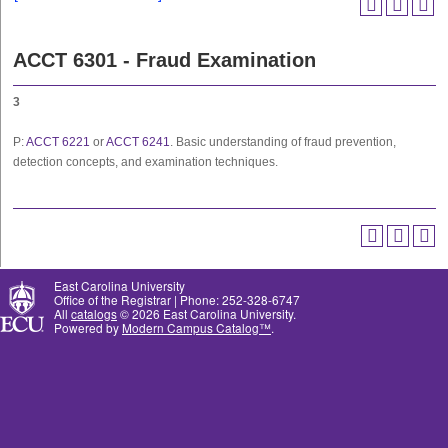
ACCT 6301 - Fraud Examination
3
P:
ACCT 6221
or
ACCT 6241
. Basic understanding of fraud prevention,
detection concepts, and examination techniques.
East Carolina University
Office of the Registrar | Phone: 252-328-6747
All
catalogs
© 2026 East Carolina University.
Powered by
Modern Campus Catalog™
.