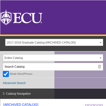
2017-2018 Graduate Catalog [ARCHIVED CATALOG]
Entire Catalog
Whole Word/Phrase
Advanced Search
Catalog Navigation
[ARCHIVED CATALOG]