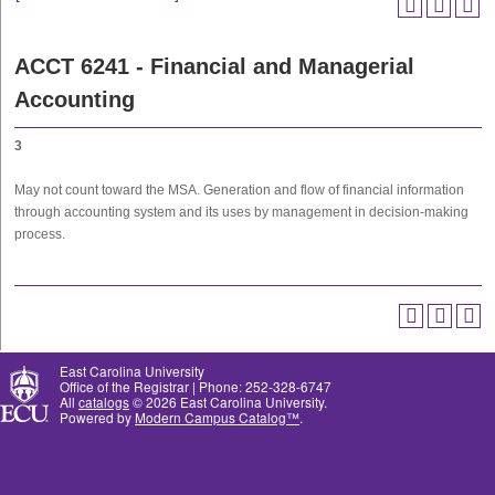
ACCT 6241 - Financial and Managerial
Accounting
3
May not count toward the MSA. Generation and flow of financial information
through accounting system and its uses by management in decision-making
process.
East Carolina University
Office of the Registrar | Phone: 252-328-6747
All
catalogs
© 2026 East Carolina University.
Powered by
Modern Campus Catalog™
.