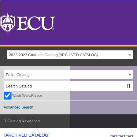
2022-2023 Graduate Catalog [ARCHIVED CATALOG]
Entire Catalog
Whole Word/Phrase
Advanced Search
Catalog Navigation
[ARCHIVED CATALOG]