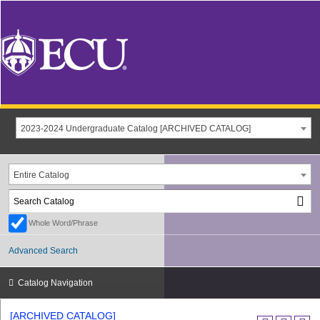
2023-2024 Undergraduate Catalog [ARCHIVED CATALOG]
Entire Catalog
Whole Word/Phrase
Advanced Search
Catalog Navigation
[ARCHIVED CATALOG]