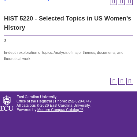
HIST 5220 - Selected Topics in US Women’s
History
3
In-depth exploration of topics. Analysis of major themes, documents, and
theoretical work.
East Carolina University
Office of the Registrar | Phone: 252-328-6747
All
catalogs
© 2026 East Carolina University.
Powered by
Modern Campus Catalog™
.