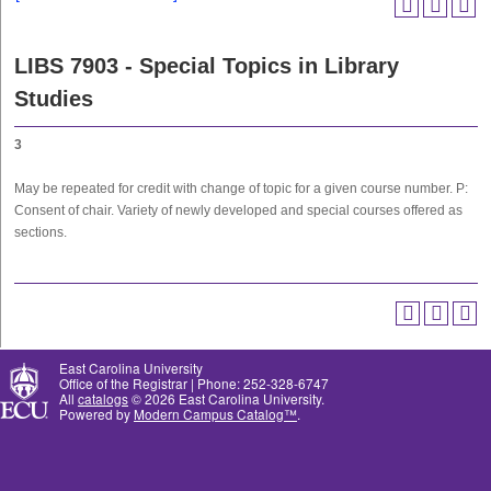
LIBS 7903 - Special Topics in Library
Studies
3
May be repeated for credit with change of topic for a given course number. P:
Consent of chair. Variety of newly developed and special courses offered as
sections.
East Carolina University
Office of the Registrar | Phone: 252-328-6747
All
catalogs
© 2026 East Carolina University.
Powered by
Modern Campus Catalog™
.