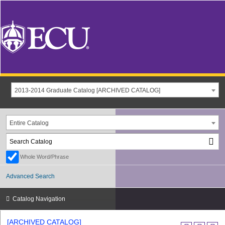
2013-2014 Graduate Catalog [ARCHIVED CATALOG]
Entire Catalog
Whole Word/Phrase
Advanced Search
Catalog Navigation
[ARCHIVED CATALOG]