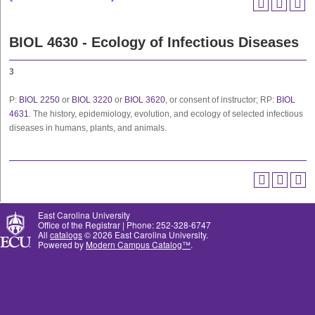
BIOL 4630 - Ecology of Infectious Diseases
3
P:
BIOL 2250
or
BIOL 3220
or
BIOL 3620
, or consent of instructor; RP:
BIOL
4631
. The history, epidemiology, evolution, and ecology of selected infectious
diseases in humans, plants, and animals.
East Carolina University
Office of the Registrar | Phone: 252-328-6747
All
catalogs
© 2026 East Carolina University.
Powered by
Modern Campus Catalog™
.