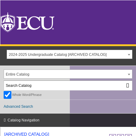
2024-2025 Undergraduate Catalog [ARCHIVED CATALOG]
Entire Catalog
Whole Word/Phrase
Advanced Search
Catalog Navigation
[ARCHIVED CATALOG]