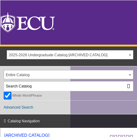
2025-2026 Undergraduate Catalog [ARCHIVED CATALOG]
Entire Catalog
Whole Word/Phrase
Advanced Search
Catalog Navigation
[ARCHIVED CATALOG]