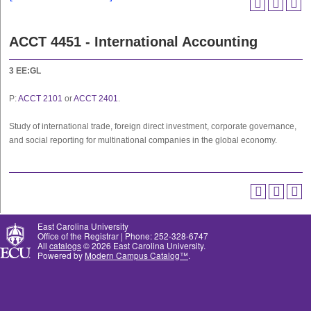
ACCT 4451 - International Accounting
3
EE:GL
P:
ACCT 2101
or
ACCT 2401
.
Study of international trade, foreign direct investment, corporate governance,
and social reporting for multinational companies in the global economy.
East Carolina University
Office of the Registrar | Phone: 252-328-6747
All
catalogs
© 2026 East Carolina University.
Powered by
Modern Campus Catalog™
.