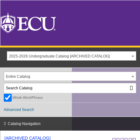
2025-2026 Undergraduate Catalog [ARCHIVED CATALOG]
Entire Catalog
Whole Word/Phrase
Advanced Search
Catalog Navigation
[ARCHIVED CATALOG]