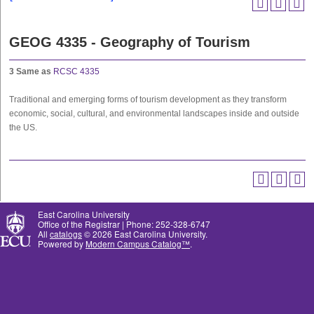
GEOG 4335 - Geography of Tourism
3
Same as
RCSC 4335
Traditional and emerging forms of tourism development as they transform
economic, social, cultural, and environmental landscapes inside and outside
the US.
East Carolina University
Office of the Registrar | Phone: 252-328-6747
All
catalogs
© 2026 East Carolina University.
Powered by
Modern Campus Catalog™
.