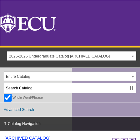
2025-2026 Undergraduate Catalog [ARCHIVED CATALOG]
Entire Catalog
Whole Word/Phrase
Advanced Search
Catalog Navigation
[ARCHIVED CATALOG]