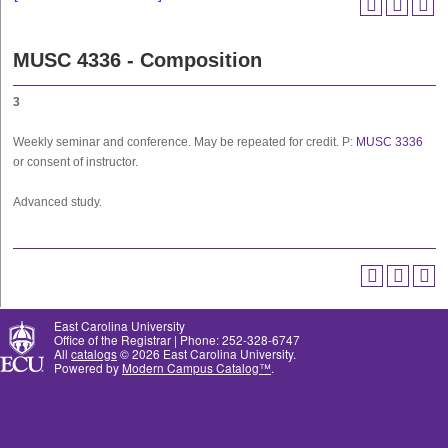
MUSC 4336 - Composition
3
Weekly seminar and conference. May be repeated for credit. P:
MUSC 3336
or consent of instructor.
Advanced study.
East Carolina University
Office of the Registrar | Phone: 252-328-6747
All
catalogs
© 2026 East Carolina University.
Powered by
Modern Campus Catalog™
.