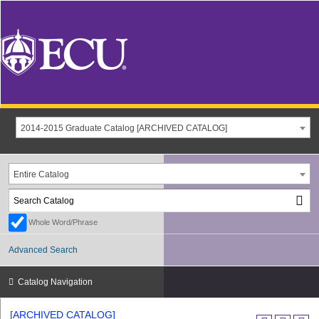
2014-2015 Graduate Catalog [ARCHIVED CATALOG]
Entire Catalog
Whole Word/Phrase
Advanced Search
Catalog Navigation
[ARCHIVED CATALOG]