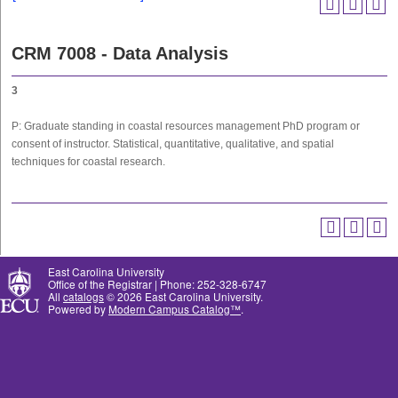
CRM 7008 - Data Analysis
3
P: Graduate standing in coastal resources management PhD program or
consent of instructor. Statistical, quantitative, qualitative, and spatial
techniques for coastal research.
East Carolina University
Office of the Registrar | Phone: 252-328-6747
All
catalogs
© 2026 East Carolina University.
Powered by
Modern Campus Catalog™
.