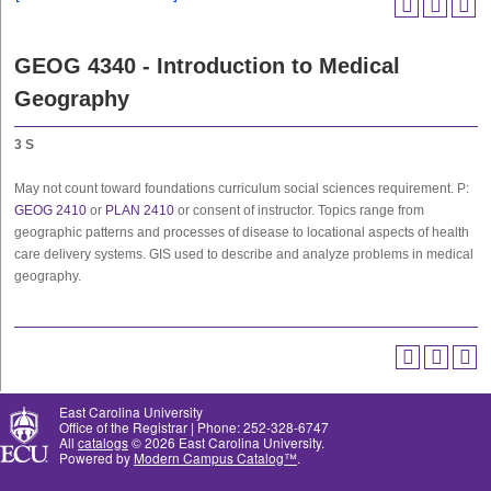
GEOG 4340 - Introduction to Medical
Geography
3
S
May not count toward foundations curriculum social sciences requirement. P:
GEOG 2410
or
PLAN 2410
or consent of instructor. Topics range from
geographic patterns and processes of disease to locational aspects of health
care delivery systems. GIS used to describe and analyze problems in medical
geography.
East Carolina University
Office of the Registrar | Phone: 252-328-6747
All
catalogs
© 2026 East Carolina University.
Powered by
Modern Campus Catalog™
.