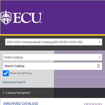
2014-2015 Undergraduate Catalog [ARCHIVED CATALOG]
Entire Catalog
Whole Word/Phrase
Advanced Search
Catalog Navigation
[ARCHIVED CATALOG]