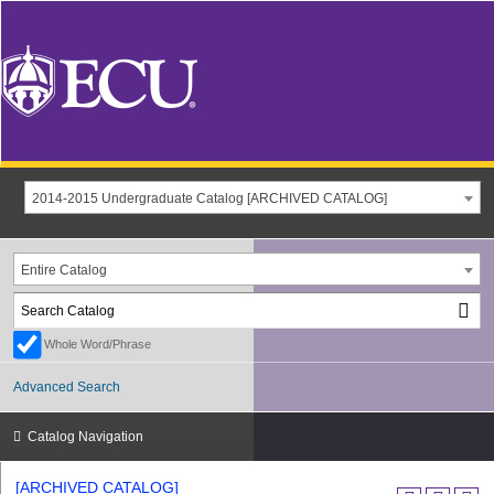
2014-2015 Undergraduate Catalog [ARCHIVED CATALOG]
Entire Catalog
Whole Word/Phrase
Advanced Search
Catalog Navigation
[ARCHIVED CATALOG]