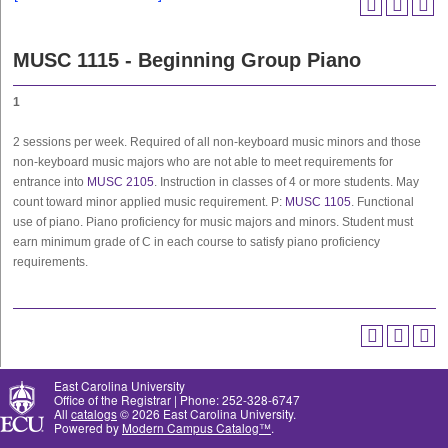
MUSC 1115 - Beginning Group Piano
1
2 sessions per week. Required of all non-keyboard music minors and those
non-keyboard music majors who are not able to meet requirements for
entrance into
MUSC 2105
. Instruction in classes of 4 or more students. May
count toward minor applied music requirement. P:
MUSC 1105
. Functional
use of piano. Piano proficiency for music majors and minors. Student must
earn minimum grade of C in each course to satisfy piano proficiency
requirements.
East Carolina University
Office of the Registrar | Phone: 252-328-6747
All
catalogs
© 2026 East Carolina University.
Powered by
Modern Campus Catalog™
.