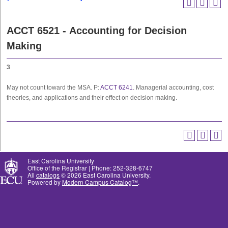
ACCT 6521 - Accounting for Decision
Making
3
May not count toward the MSA. P:
ACCT 6241
. Managerial accounting, cost
theories, and applications and their effect on decision making.
East Carolina University
Office of the Registrar | Phone: 252-328-6747
All
catalogs
© 2026 East Carolina University.
Powered by
Modern Campus Catalog™
.