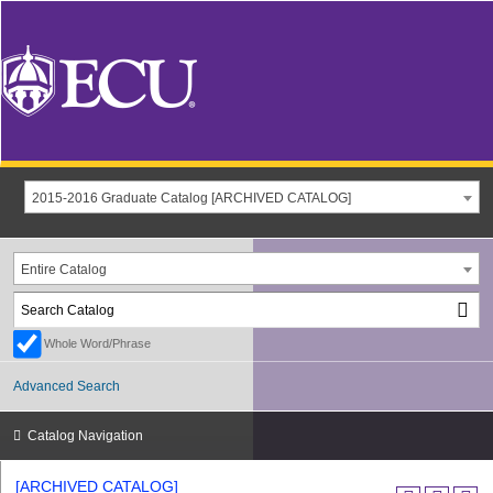
2015-2016 Graduate Catalog [ARCHIVED CATALOG]
Entire Catalog
Whole Word/Phrase
Advanced Search
Catalog Navigation
[ARCHIVED CATALOG]