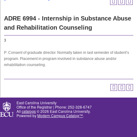
ADRE 6994 - Internship in Substance Abuse
and Rehabilitation Counseling
3
P: Consent of graduate director. Normally taken in last semester of student’s
program. Placement in program involved in substance abuse and/or
rehabilitation counseling.
East Carolina University
Office of the Registrar | Phone: 252-328-6747
All
catalogs
© 2026 East Carolina University.
Powered by
Modern Campus Catalog™
.