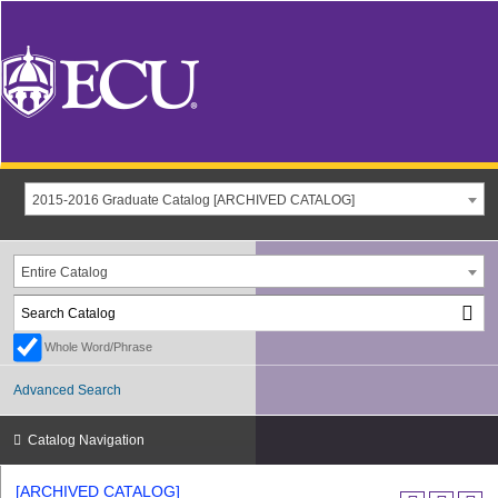
2015-2016 Graduate Catalog [ARCHIVED CATALOG]
Entire Catalog
Whole Word/Phrase
Advanced Search
Catalog Navigation
[ARCHIVED CATALOG]