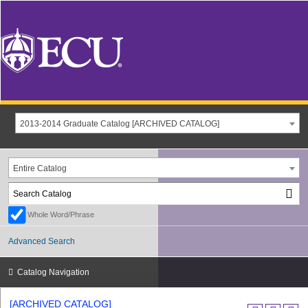
2013-2014 Graduate Catalog [ARCHIVED CATALOG]
Entire Catalog
Whole Word/Phrase
Advanced Search
Catalog Navigation
[ARCHIVED CATALOG]