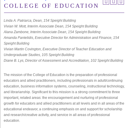
COLLEGE OF EDUCATION
Linda A. Patriarca, Dean, 154 Speight Building
Vivian W. Mott, Interim Associate Dean, 154 Speight Building
Alana Zambone, Interim Associate Dean, 154 Speight Building
Amanda Pantelidis, Executive Director for Administration and Finance, 154
Speight Building
Vivian Martin Covington, Executive Director of Teacher Education and
Undergraduate Studies, 105 Speight Building
Diane B. Lys, Director of Assessment and Accreditation, 102 Speight Building
The mission of the College of Education is the preparation of professional
educators and allied practitioners, including professionals in adult/continuing
education, business information systems, counseling, instructional technology,
and librarianship. Significant to this mission is a strong commitment to three
important, related areas: the encouragement and nurturing of professional
growth for educators and allied practitioners at all levels and in all areas of the
educational endeavor, a continuing emphasis on and support for scholarship
and research/creative activity, and service in all areas of professional
education.