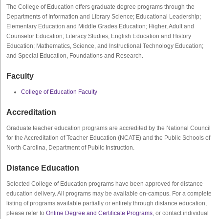
The College of Education offers graduate degree programs through the
Departments of Information and Library Science; Educational Leadership;
Elementary Education and Middle Grades Education; Higher, Adult and
Counselor Education
;
Literacy Studies, English Education and History
Education;
Mathematics, Science, and Instructional Technology Education;
and Special Education, Foundations and Research.
Faculty
College of Education Faculty
Accreditation
Graduate teacher education programs are accredited by the National Council
for the Accreditation of Teacher Education (NCATE) and the Public Schools of
North Carolina, Department of Public Instruction.
Distance Education
Selected College of Education programs have been approved for distance
education delivery. All programs may be available on-campus. For a complete
listing of programs available partially or entirely through distance education,
please refer to
Online Degree and Certificate Programs
,
or contact individual