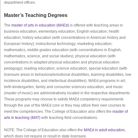
department offices.
Master’s Teaching Degrees
The
master of arts in education (MAEd)
is offered with teaching areas in
business education; elementary education; English education; health
education; history education (with concentrations in American history and
European history); instructional technology; marketing education;
mathematics; middle grades education (with concentrations in English,
mathematics, science, and social studies); physical education (with
concentrations in adapted physical education and physical education
pedagogy); reading education; science education; special education (with
licensure areas in behavioral/emotional disabilities, learning disabilities, low
incidence disabilities, and intellectual disabilities). MAEd programs in art,
birth-kindergarten, family and consumer sciences education, and music
(master of music) are administratively located in the respective departments.
These programs may choose to satisfy MAEd competency requirements
through the use of the MAEd core or they may utilize their own courses to
meet the competencies. The College of Education also offers the
master of
arts in teaching (MAT)
with teaching field concentrations.
NOTE: The College of Education also offers the
MAEd in adult education
,
which does not require or result in state licensure.