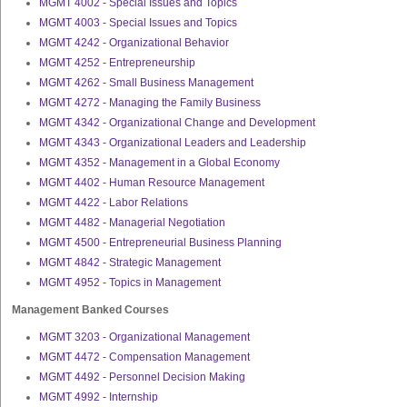
MGMT 4002 - Special Issues and Topics
MGMT 4003 - Special Issues and Topics
MGMT 4242 - Organizational Behavior
MGMT 4252 - Entrepreneurship
MGMT 4262 - Small Business Management
MGMT 4272 - Managing the Family Business
MGMT 4342 - Organizational Change and Development
MGMT 4343 - Organizational Leaders and Leadership
MGMT 4352 - Management in a Global Economy
MGMT 4402 - Human Resource Management
MGMT 4422 - Labor Relations
MGMT 4482 - Managerial Negotiation
MGMT 4500 - Entrepreneurial Business Planning
MGMT 4842 - Strategic Management
MGMT 4952 - Topics in Management
Management Banked Courses
MGMT 3203 - Organizational Management
MGMT 4472 - Compensation Management
MGMT 4492 - Personnel Decision Making
MGMT 4992 - Internship