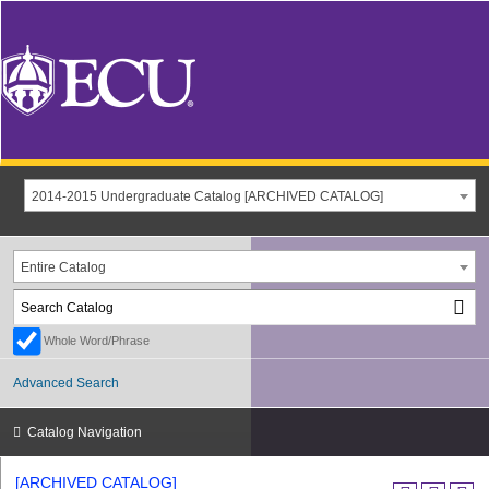
2014-2015 Undergraduate Catalog [ARCHIVED CATALOG]
Entire Catalog
Whole Word/Phrase
Advanced Search
Catalog Navigation
[ARCHIVED CATALOG]