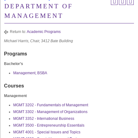
DEPARTMENT OF
MANAGEMENT
Return to:
Academic Programs
Michael Harris, Chair, 3412 Bate Building
Programs
Bachelor’s
Management, BSBA
Courses
Management
MGMT 3202 - Fundamentals of Management
MGMT 3302 - Management of Organizations
MGMT 3352 - International Business
MGMT 3500 - Entrepreneurship Essentials
MGMT 4001 - Special Issues and Topics