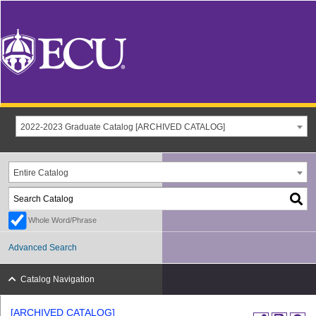
2022-2023 Graduate Catalog [ARCHIVED CATALOG]
Entire Catalog
Whole Word/Phrase
Advanced Search
Catalog Navigation
[ARCHIVED CATALOG]