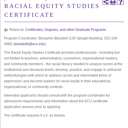
RACIAL EQUITY STUDIES
CERTIFICATE
Return to:
Certificates, Degrees, and other Graduate Programs
Program Coordinator: Benjamin Blaisdell (135 Speight Building; 252-328-
4880;
blaisdellb@ecu.edu
)
The Racial Equity Studies Certificate provides professionals - including but
not limited to teachers, administrators, counselors, organizational leaders,
and community members - the racial literacy needed to analyze racism at the
institutional and structural levels; develop, practice, and engage in antiracist
methodologies with which to address racism and interrelated forms of
oppression; and become leaders on racial equity in their educational,
organizational, or community contexts.
Interested applicants should consult with the program coordinator for
admissions requirements and information about the ECU certificate
application process prior to applying.
The certificate requires 9 s.h. as follows: