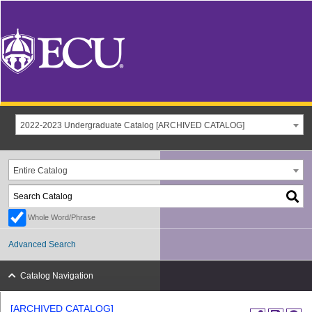
2022-2023 Undergraduate Catalog [ARCHIVED CATALOG]
Entire Catalog
Whole Word/Phrase
Advanced Search
Catalog Navigation
[ARCHIVED CATALOG]