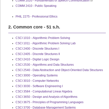
COMM 2020 - Fundamentals of Speech Communication
or
COMM 2410 - Public Speaking
PHIL 2275 - Professional Ethics
2. Common core - 51 s.h.
CSCI 1010 - Algorithmic Problem Solving
CSCI 1011 - Algorithmic Problem Solving Lab
CSCI 2400 - Discrete Structures I
CSCI 2405 - Discrete Structures II
CSCI 2410 - Digital Logic Design
CSCI 2530 - Algorithms and Data Structures
CSCI 2540 - Data Abstraction and Object-Oriented Data Structures
CSCI 3000 - Operating Systems
CSCI 3010 - Computer Networks
CSCI 3030 - Software Engineering I
CSCI 3584 - Computational Linear Algebra
CSCI 3650 - Design and Analysis of Algorithms
CSCI 3675 - Principles of Programming Languages
CSCI 3700 - Database Management Systems