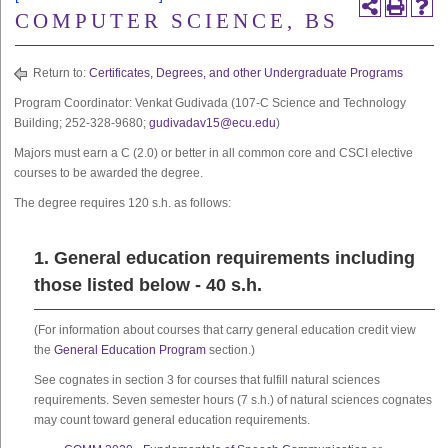
COMPUTER SCIENCE, BS
Return to:
Certificates, Degrees, and other Undergraduate Programs
Program Coordinator: Venkat Gudivada (107-C Science and Technology
Building; 252-328-9680;
gudivadav15@ecu.edu
)
Majors must earn a C (2.0) or better in all common core and CSCI elective
courses to be awarded the degree.
The degree requires 120 s.h. as follows:
1. General education requirements including
those listed below - 40 s.h.
(For information about courses that carry general education credit view
the
General Education Program
section.)
See cognates in section 3 for courses that fulfill natural sciences
requirements. Seven semester hours (7 s.h.) of natural sciences cognates
may count toward general education requirements.