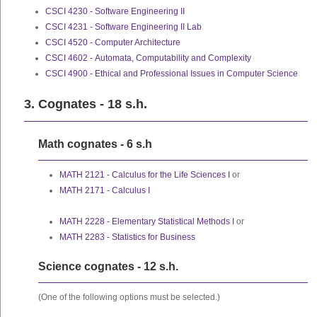
CSCI 4230 - Software Engineering II
CSCI 4231 - Software Engineering II Lab
CSCI 4520 - Computer Architecture
CSCI 4602 - Automata, Computability and Complexity
CSCI 4900 - Ethical and Professional Issues in Computer Science
3. Cognates - 18 s.h.
Math cognates - 6 s.h
MATH 2121 - Calculus for the Life Sciences I
or
MATH 2171 - Calculus I
MATH 2228 - Elementary Statistical Methods I
or
MATH 2283 - Statistics for Business
Science cognates - 12 s.h.
(One of the following options must be selected.)