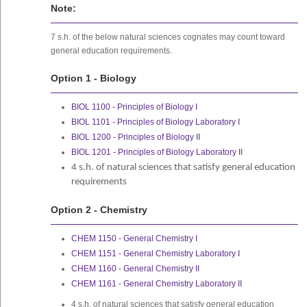
Note:
7 s.h. of the below natural sciences cognates may count toward
general education requirements.
Option 1 - Biology
BIOL 1100 - Principles of Biology I
BIOL 1101 - Principles of Biology Laboratory I
BIOL 1200 - Principles of Biology II
BIOL 1201 - Principles of Biology Laboratory II
4 s.h. of natural sciences that satisfy general education
requirements
Option 2 - Chemistry
CHEM 1150 - General Chemistry I
CHEM 1151 - General Chemistry Laboratory I
CHEM 1160 - General Chemistry II
CHEM 1161 - General Chemistry Laboratory II
4 s.h. of natural sciences that satisfy general education