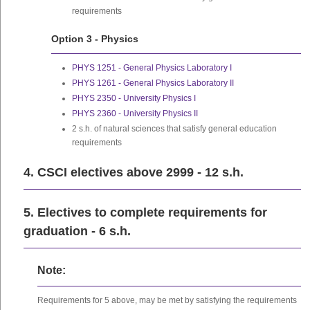
requirements
Option 3 - Physics
PHYS 1251 - General Physics Laboratory I
PHYS 1261 - General Physics Laboratory II
PHYS 2350 - University Physics I
PHYS 2360 - University Physics II
2 s.h. of natural sciences that satisfy general education
requirements
4. CSCI electives above 2999 - 12 s.h.
5. Electives to complete requirements for
graduation - 6 s.h.
Note:
Requirements for 5 above, may be met by satisfying the requirements