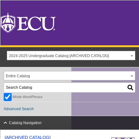
2024-2025 Undergraduate Catalog [ARCHIVED CATALOG]
Entire Catalog
Whole Word/Phrase
Advanced Search
Catalog Navigation
[ARCHIVED CATALOG]