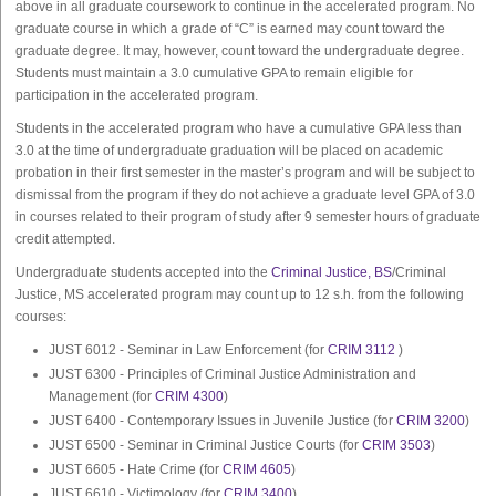
above in all graduate coursework to continue in the accelerated program. No
graduate course in which a grade of “C” is earned may count toward the
graduate degree. It may, however, count toward the undergraduate degree.
Students must maintain a 3.0 cumulative GPA to remain eligible for
participation in the accelerated program.
Students in the accelerated program who have a cumulative GPA less than
3.0 at the time of undergraduate graduation will be placed on academic
probation in their first semester in the master’s program and will be subject to
dismissal from the program if they do not achieve a graduate level GPA of 3.0
in courses related to their program of study after 9 semester hours of graduate
credit attempted.
Undergraduate students accepted into the
Criminal Justice, BS
/Criminal
Justice, MS accelerated program may count up to 12 s.h. from the following
courses:
JUST 6012 - Seminar in Law Enforcement (for
CRIM 3112
)
JUST 6300 - Principles of Criminal Justice Administration and
Management (for
CRIM 4300
)
JUST 6400 - Contemporary Issues in Juvenile Justice (for
CRIM 3200
)
JUST 6500 - Seminar in Criminal Justice Courts (for
CRIM 3503
)
JUST 6605 - Hate Crime (for
CRIM 4605
)
JUST 6610 - Victimology (for
CRIM 3400
)