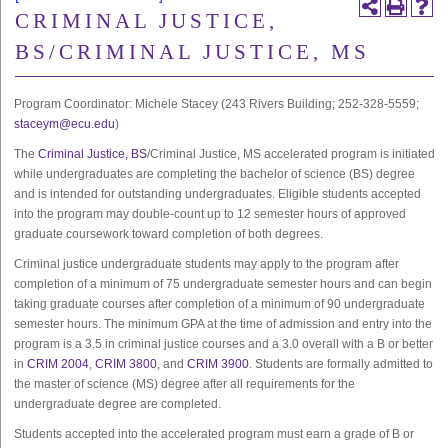
CRIMINAL JUSTICE,
BS/CRIMINAL JUSTICE, MS
Program Coordinator: Michele Stacey (243 Rivers Building; 252-328-5559;
staceym@ecu.edu
)
The
Criminal Justice, BS
/Criminal Justice, MS accelerated program is initiated
while undergraduates are completing the bachelor of science (BS) degree
and is intended for outstanding undergraduates. Eligible students accepted
into the program may double-count up to 12 semester hours of approved
graduate coursework toward completion of both degrees.
Criminal justice undergraduate students may apply to the program after
completion of a minimum of 75 undergraduate semester hours and can begin
taking graduate courses after completion of a minimum of 90 undergraduate
semester hours. The minimum GPA at the time of admission and entry into the
program is a 3.5 in criminal justice courses and a 3.0 overall with a B or better
in
CRIM 2004
,
CRIM 3800
, and
CRIM 3900
. Students are formally admitted to
the master of science (MS) degree after all requirements for the
undergraduate degree are completed.
Students accepted into the accelerated program must earn a grade of B or