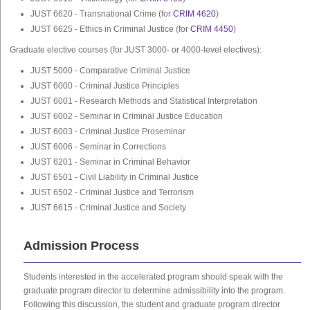
JUST 6620 - Transnational Crime (for
CRIM 4620
)
JUST 6625 - Ethics in Criminal Justice (for
CRIM 4450
)
Graduate elective courses (for JUST 3000- or 4000-level electives):
JUST 5000 - Comparative Criminal Justice
JUST 6000 - Criminal Justice Principles
JUST 6001 - Research Methods and Statistical Interpretation
JUST 6002 - Seminar in Criminal Justice Education
JUST 6003 - Criminal Justice Proseminar
JUST 6006 - Seminar in Corrections
JUST 6201 - Seminar in Criminal Behavior
JUST 6501 - Civil Liability in Criminal Justice
JUST 6502 - Criminal Justice and Terrorism
JUST 6615 - Criminal Justice and Society
Admission Process
Students interested in the accelerated program should speak with the
graduate program director to determine admissibility into the program.
Following this discussion, the student and graduate program director