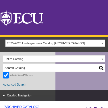
2025-2026 Undergraduate Catalog [ARCHIVED CATALOG]
Entire Catalog
Whole Word/Phrase
Advanced Search
Catalog Navigation
[ARCHIVED CATALOG]