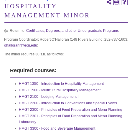
HOSPITALITY
MANAGEMENT MINOR
Return to:
Certificates, Degrees, and other Undergraduate Programs
Program Coordinator: Robert O’Halloran (148 Rivers Building; 252-737-1603;
ohalloranr@ecu.edu
)
The minor requires 30 s.h. as follows:
Required courses:
HMGT 1350 - Introduction to Hospitality Management
HMGT 1500 - Multicultural Hospitality Management
HMGT 2100 - Lodging Management I
HMGT 2200 - Introduction to Conventions and Special Events
HMGT 2300 - Principles of Food Preparation and Menu Planning
HMGT 2301 - Principles of Food Preparation and Menu Planning
Laboratory
HMGT 3300 - Food and Beverage Management