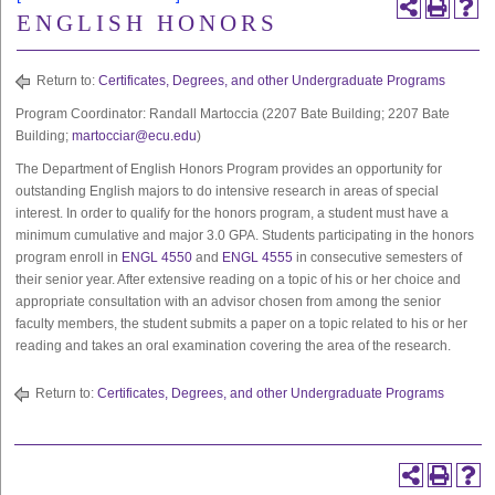
ENGLISH HONORS
Return to:
Certificates, Degrees, and other Undergraduate Programs
Program Coordinator: Randall Martoccia (2207 Bate Building; 2207 Bate
Building;
martocciar@ecu.edu
)
The Department of English Honors Program provides an opportunity for
outstanding English majors to do intensive research in areas of special
interest. In order to qualify for the honors program, a student must have a
minimum cumulative and major 3.0 GPA. Students participating in the honors
program enroll in
ENGL 4550
and
ENGL 4555
in consecutive semesters of
their senior year. After extensive reading on a topic of his or her choice and
appropriate consultation with an advisor chosen from among the senior
faculty members, the student submits a paper on a topic related to his or her
reading and takes an oral examination covering the area of the research.
Return to:
Certificates, Degrees, and other Undergraduate Programs