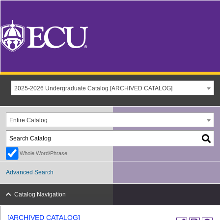
2025-2026 Undergraduate Catalog [ARCHIVED CATALOG]
Entire Catalog
Whole Word/Phrase
Advanced Search
Catalog Navigation
[ARCHIVED CATALOG]