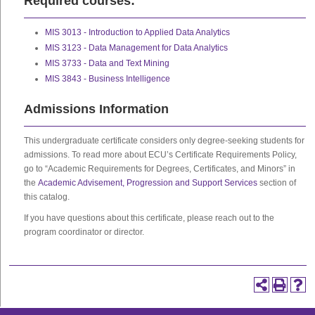
Required courses:
MIS 3013 - Introduction to Applied Data Analytics
MIS 3123 - Data Management for Data Analytics
MIS 3733 - Data and Text Mining
MIS 3843 - Business Intelligence
Admissions Information
This undergraduate certificate considers only degree-seeking students for
admissions. To read more about ECU’s Certificate Requirements Policy,
go to “Academic Requirements for Degrees, Certificates, and Minors” in
the
Academic Advisement, Progression and Support Services
section of
this catalog.
If you have questions about this certificate, please reach out to the
program coordinator or director.