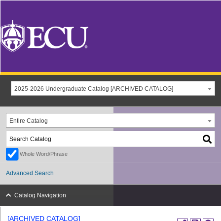
2025-2026 Undergraduate Catalog [ARCHIVED CATALOG]
Entire Catalog
Whole Word/Phrase
Advanced Search
Catalog Navigation
[ARCHIVED CATALOG]