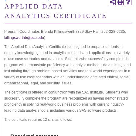
APPLIED DATA
ANALYTICS CERTIFICATE
Program Coordinator: Brenda Killingsworth (329 Slay Hall; 252-328-6235;
killingsworthb@ecu.edu
)
The Applied Data Analytics Certificate is designed to prepare students to
employ knowledge gained in analytics methods and applications to a variety
of use case scenarios and data sets. Students who successfully complete the
program will demonstrate proficiency with analytic methods, data mining, and
text mining through problem-based activities and real-world experiences in a
variety of use case scenarios with an understanding of related ethical, social,
organizational, legal, and security issues.
The certificate is offered in conjunction with the SAS Institute. Students who
successfully complete the program are recognized as having demonstrated
proficiency in solving real-world business problems with current industry-
leading data analysis tools, including various SAS software products.
The certificate requires 12 s.h. as follows: