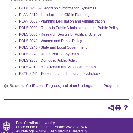
GEOG 3430 - Geographic Information Systems I
PLAN 2410 - Introduction to GIS in Planning
PLAN 3032 - Planning Legislation and Administration
POLS 3009 - Topics in Public Administration and Public Policy
POLS 3031 - Research Design for Political Science
POLS 3041 - Women and Public Policy
POLS 3240 - State and Local Government
POLS 3241 - Urban Political Systems
POLS 3255 - Domestic Public Policy
POLS 4310 - Mass Media and American Politics
PSYC 3241 - Personnel and Industrial Psychology
Return to:
Certificates, Degrees, and other Undergraduate Programs
East Carolina University
Office of the Registrar | Phone: 252-328-6747
All
catalogs
© 2026 East Carolina University.