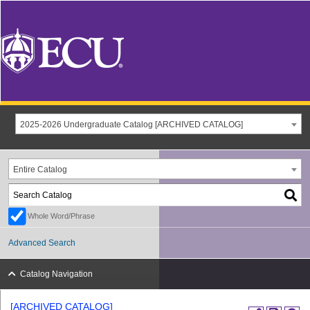
2025-2026 Undergraduate Catalog [ARCHIVED CATALOG]
Entire Catalog
Whole Word/Phrase
Advanced Search
Catalog Navigation
[ARCHIVED CATALOG]