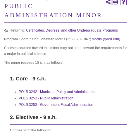
PUBLIC
ADMINISTRATION MINOR
Return to:
Certificates, Degrees, and other Undergraduate Programs
Program Coordinator: Jonathan Morris (252-328-1067;
morrisj@ecu.edu
)
Courses counted toward this minor may not count toward the requirements for
a major in political science.
The minor requires 18 s.h. as follows:
1. Core - 9 s.h.
POLS 3242 - Municipal Policy and Administration
POLS 3252 - Public Administration
POLS 3253 - Government Fiscal Administration
2. Electives - 9 s.h.
Choose from the following: