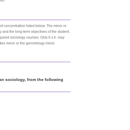
el)
 of concentration listed below. The minor or
y and the long-term objectives of the student.
equired sociology courses. Only 6 s.h. may
ties minor or the gerontology minor.
han sociology, from the following