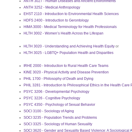
ANTH 3027 - Human Diseases and Ancient Environments
ANTH 3252 - Medical Anthropology
EHST 2110 - Introduction to Environmental Health Sciences
HDFS 2400 - Introduction to Gerontology
HIMA 3000 - Medical Terminology for Health Professionals
HLTH 3002 - Women’s Health Across the Lifespan
HLTH 3020 - Understanding and Achieving Health Equity
or
HLTH 3025 - LGBTQ+ Population Health and Disparities
IRHE 2000 - Introduction to Rural Health Care Teams
KINE 3020 - Physical Activity and Disease Prevention
PHIL 1700 - Philosophy of Death and Dying
PHIL 3281 - Introduction to Philosophical Ethics in the Health Care 
PSYC 3206 - Developmental Psychology
PSYC 3226 - Cognitive Psychology
PSYC 4350 - Psychology of Sexual Behavior
SOCI 3100 - Sociology of Aging
SOCI 3235 - Population Trends and Problems
SOCI 3325 - Sociology of Human Sexuality
SOCI 3620 - Gender and Sexuality Based Violence: A Sociological A