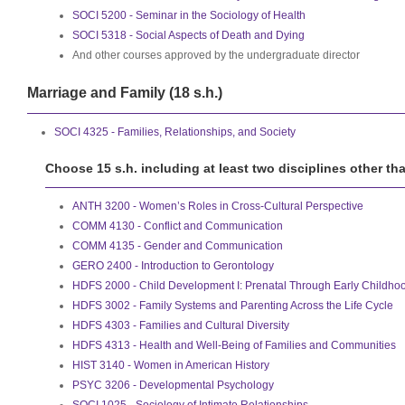
SOCI 5200 - Seminar in the Sociology of Health
SOCI 5318 - Social Aspects of Death and Dying
And other courses approved by the undergraduate director
Marriage and Family (18 s.h.)
SOCI 4325 - Families, Relationships, and Society
Choose 15 s.h. including at least two disciplines other th
ANTH 3200 - Women’s Roles in Cross-Cultural Perspective
COMM 4130 - Conflict and Communication
COMM 4135 - Gender and Communication
GERO 2400 - Introduction to Gerontology
HDFS 2000 - Child Development I: Prenatal Through Early Childho
HDFS 3002 - Family Systems and Parenting Across the Life Cycle
HDFS 4303 - Families and Cultural Diversity
HDFS 4313 - Health and Well-Being of Families and Communities
HIST 3140 - Women in American History
PSYC 3206 - Developmental Psychology