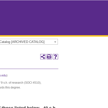
e Catalog [ARCHIVED CATALOG]
.edu
)
 9 s.h. of research (SOCI 4510),
rds this degree.