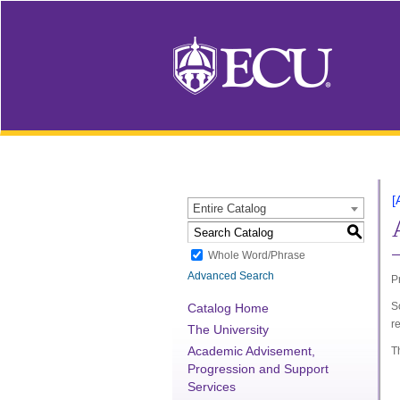
[
Entire Catalog
S
Whole Word/Phrase
Advanced Search
P
S
Catalog Home
r
The University
Academic Advisement,
T
Progression and Support
Services