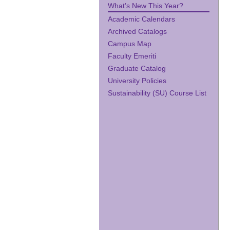
What’s New This Year?
Academic Calendars
Archived Catalogs
Campus Map
Faculty Emeriti
Graduate Catalog
University Policies
Sustainability (SU) Course List