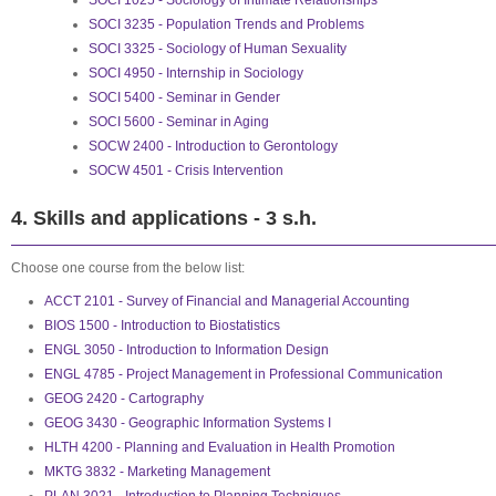
SOCI 1025 - Sociology of Intimate Relationships
SOCI 3235 - Population Trends and Problems
SOCI 3325 - Sociology of Human Sexuality
SOCI 4950 - Internship in Sociology
SOCI 5400 - Seminar in Gender
SOCI 5600 - Seminar in Aging
SOCW 2400 - Introduction to Gerontology
SOCW 4501 - Crisis Intervention
4. Skills and applications - 3 s.h.
Choose one course from the below list:
ACCT 2101 - Survey of Financial and Managerial Accounting
BIOS 1500 - Introduction to Biostatistics
ENGL 3050 - Introduction to Information Design
ENGL 4785 - Project Management in Professional Communication
GEOG 2420 - Cartography
GEOG 3430 - Geographic Information Systems I
HLTH 4200 - Planning and Evaluation in Health Promotion
MKTG 3832 - Marketing Management