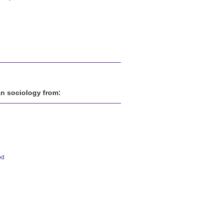
an sociology from:
od