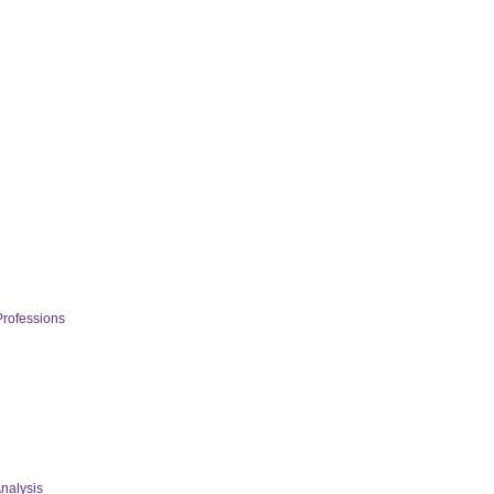
Professions
nalysis