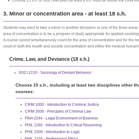
Choose 15 s.h. of SOCI electives
(at least 9 s.h. must be above the 2999 lev
3. Minor or concentration area - at least 18 s.h.
Students may elect to take a minor in another discipline or one of the three areas
area of concentration is to be a program of study appropriate for applied sociolog
A course cannot simultaneously count for the area of concentration and for the r
count in both the health and society concentration and either the medical humani
Crime, Law, and Deviance (18 s.h.)
SOCI 2220 - Sociology of Deviant Behavior
Choose 15 s.h., including at least two disciplines other t
courses:
CRIM 1000 - Introduction to Criminal Justice
CRIM 3500 - Principles of Criminal Law
FINA 2244 - Legal Environment of Business
PHIL 1180 - Introduction to Critical Reasoning
PHIL 1500 - Introduction to Logic
PHIL 2275 - Professional Ethics