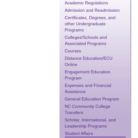
Academic Regulations
Admission and Readmission
Certificates, Degrees, and
other Undergraduate
Programs
Colleges/Schools and
Associated Programs
Courses
Distance Education/ECU
Online
Engagement Education
Program
Expenses and Financial
Assistance
General Education Program
NC Community College
Transfers
Scholar, International, and
Leadership Programs
Student Affairs