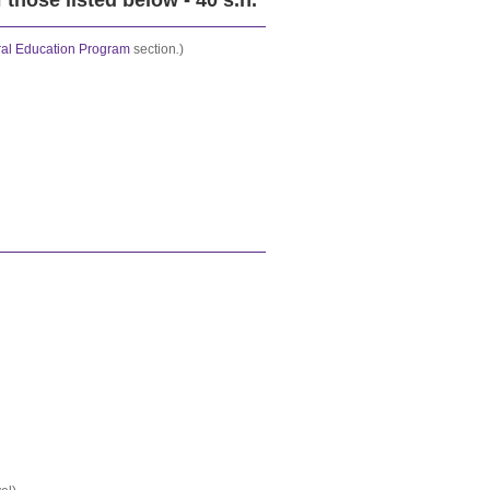
those listed below - 40 s.h.
al Education Program
section
.
)