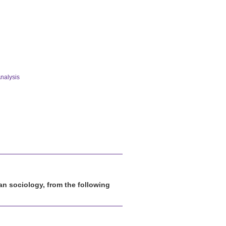
nalysis
han sociology, from the following