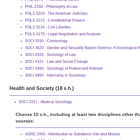
PHIL 2282 - Philosophy of Law
POLS 3204 - The American Judiciary
POLS 3223 - Constitutional Powers
POLS 3224 - Civil Liberties
POLS 4175 - Legal Negotiation and Analysis
SOCI 3330 - Criminology
SOCI 3620 - Gender and Sexuality Based Violence: A Sociological A
SOCI 4320 - Sociology of Law
SOCI 4322 - Law and Social Change
SOCI 4360 - Sociology of Protest and Activism
SOCI 4950 - Internship in Sociology
Health and Society (18 s.h.)
SOCI 3327 - Medical Sociology
Choose 15 s.h., including at least two disciplines other t
courses:
ADRE 2003 - Introduction to Substance Use and Misuse