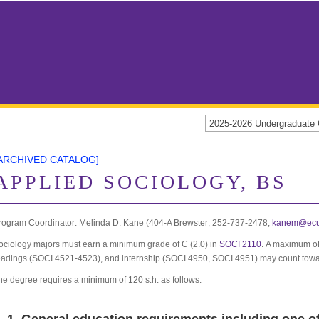
2025-2026 Undergraduat
ARCHIVED CATALOG]
APPLIED SOCIOLOGY, BS
rogram Coordinator: Melinda D. Kane (404-A Brewster; 252-737-2478;
kanem@ecu
ociology majors must earn a minimum grade of C (2.0) in
SOCI 2110
. A maximum of
eadings (SOCI 4521-4523), and internship (SOCI 4950, SOCI 4951) may count towa
he degree requires a minimum of 120 s.h. as follows: