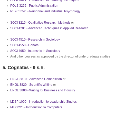
PLAN 3021 - Introduction to Planning Techniques
POLS 3252 - Public Administration
PSYC 3241 - Personnel and Industrial Psychology
SOCI 3215 - Qualitative Research Methods
or
SOCI 4201 - Advanced Techniques in Applied Research
SOCI 4510 - Research in Sociology
SOCI 4550 - Honors
SOCI 4950 - Internship in Sociology
And other courses as approved by the director of undergraduate studies
5. Cognates - 9 s.h.
ENGL 3810 - Advanced Composition
or
ENGL 3820 - Scientific Writing
or
ENGL 3880 - Writing for Business and Industry
LDSP 1000 - Introduction to Leadership Studies
MIS 2223 - Introduction to Computers