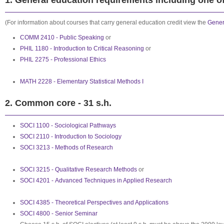
1. General education requirements including one of 
(For information about courses that carry general education credit view the
Gener
COMM 2410 - Public Speaking
or
PHIL 1180 - Introduction to Critical Reasoning
or
PHIL 2275 - Professional Ethics
MATH 2228 - Elementary Statistical Methods I
2. Common core - 31 s.h.
SOCI 1100 - Sociological Pathways
SOCI 2110 - Introduction to Sociology
SOCI 3213 - Methods of Research
SOCI 3215 - Qualitative Research Methods
or
SOCI 4201 - Advanced Techniques in Applied Research
SOCI 4385 - Theoretical Perspectives and Applications
SOCI 4800 - Senior Seminar