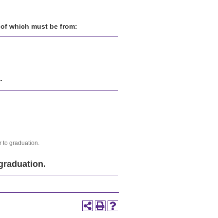
. of which must be from:
.
 to graduation.
graduation.