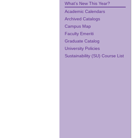
What’s New This Year?
Academic Calendars
Archived Catalogs
Campus Map
Faculty Emeriti
Graduate Catalog
University Policies
Sustainability (SU) Course List