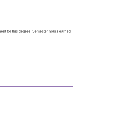
ent for this degree. Semester hours earned