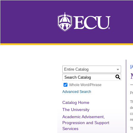
[
Entire Catalog
S
Whole Word/Phrase
Advanced Search
P
T
Catalog Home
d
The University
c
Academic Advisement,
r
Progression and Support
Services
T