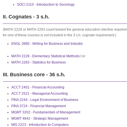
SOCI 2110 - Introduction to Sociology
II. Cognates - 3 s.h.
(MATH 2228 or MATH 2283 count toward the general education elective requirem
for one of these courses is not included in the 3 s.h. cognate requirement.)
ENGL 3880 - Writing for Business and Industry
MATH 2228 - Elementary Statistical Methods I
or
MATH 2283 - Statistics for Business
III. Business core - 36 s.h.
ACCT 2401 - Financial Accounting
ACCT 2521 - Managerial Accounting
FINA 2244 - Legal Environment of Business
FINA 3724 - Financial Management
MGMT 3202 - Fundamentals of Management
MGMT 4842 - Strategic Management
MIS 2223 - Introduction to Computers