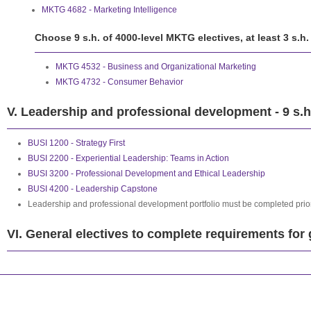
MKTG 4682 - Marketing Intelligence
Choose 9 s.h. of 4000-level MKTG electives, at least 3 s.h
MKTG 4532 - Business and Organizational Marketing
MKTG 4732 - Consumer Behavior
V. Leadership and professional development - 9 s.h
BUSI 1200 - Strategy First
BUSI 2200 - Experiential Leadership: Teams in Action
BUSI 3200 - Professional Development and Ethical Leadership
BUSI 4200 - Leadership Capstone
Leadership and professional development portfolio must be completed prior
VI. General electives to complete requirements for 