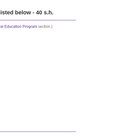
isted below - 40 s.h.
al Education Program
section.)