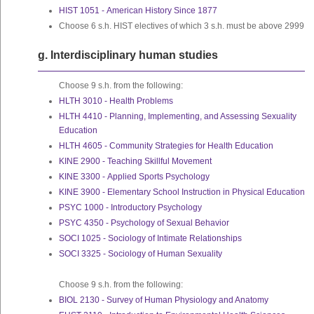
HIST 1051 - American History Since 1877
Choose 6 s.h. HIST electives of which 3 s.h. must be above 2999
g. Interdisciplinary human studies
Choose 9 s.h. from the following:
HLTH 3010 - Health Problems
HLTH 4410 - Planning, Implementing, and Assessing Sexuality
Education
HLTH 4605 - Community Strategies for Health Education
KINE 2900 - Teaching Skillful Movement
KINE 3300 - Applied Sports Psychology
KINE 3900 - Elementary School Instruction in Physical Education
PSYC 1000 - Introductory Psychology
PSYC 4350 - Psychology of Sexual Behavior
SOCI 1025 - Sociology of Intimate Relationships
SOCI 3325 - Sociology of Human Sexuality
Choose 9 s.h. from the following:
BIOL 2130 - Survey of Human Physiology and Anatomy