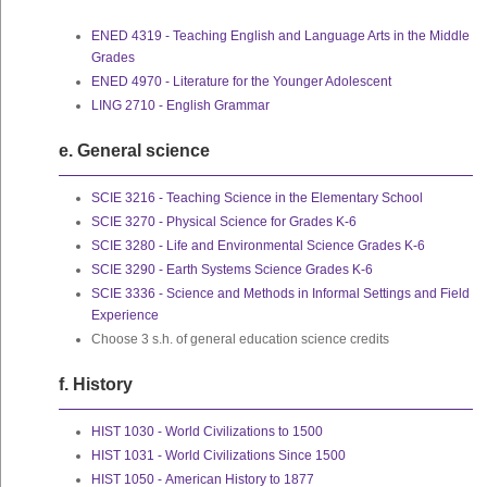
ENED 4319 - Teaching English and Language Arts in the Middle
Grades
ENED 4970 - Literature for the Younger Adolescent
LING 2710 - English Grammar
e. General science
SCIE 3216 - Teaching Science in the Elementary School
SCIE 3270 - Physical Science for Grades K-6
SCIE 3280 - Life and Environmental Science Grades K-6
SCIE 3290 - Earth Systems Science Grades K-6
SCIE 3336 - Science and Methods in Informal Settings and Field
Experience
Choose 3 s.h. of general education science credits
f. History
HIST 1030 - World Civilizations to 1500
HIST 1031 - World Civilizations Since 1500
HIST 1050 - American History to 1877