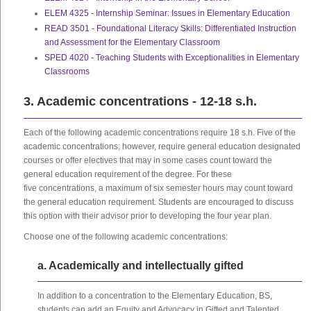
ELEM 4325 - Internship Seminar: Issues in Elementary Education
READ 3501 - Foundational Literacy Skills: Differentiated Instruction
and Assessment for the Elementary Classroom
SPED 4020 - Teaching Students with Exceptionalities in Elementary
Classrooms
3. Academic concentrations - 12-18 s.h.
Each of the following academic concentrations require 18 s.h. Five of the
academic concentrations; however, require general education designated
courses or offer electives that may in some cases count toward the
general education requirement of the degree. For these
five concentrations, a maximum of six semester hours may count toward
the general education requirement. Students are encouraged to discuss
this option with their advisor prior to developing the four year plan.
Choose one of the following academic concentrations:
a. Academically and intellectually gifted
In addition to a concentration to the Elementary Education, BS,
students can add an Equity and Advocacy in Gifted and Talented