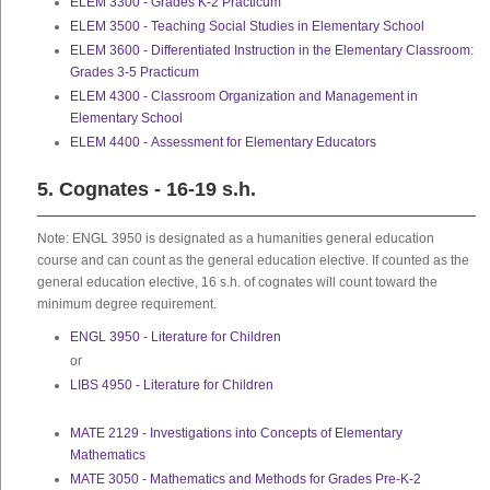
ELEM 3300 - Grades K-2 Practicum
ELEM 3500 - Teaching Social Studies in Elementary School
ELEM 3600 - Differentiated Instruction in the Elementary Classroom:
Grades 3-5 Practicum
ELEM 4300 - Classroom Organization and Management in
Elementary School
ELEM 4400 - Assessment for Elementary Educators
5. Cognates - 16-19 s.h.
Note: ENGL 3950 is designated as a humanities general education
course and can count as the general education elective. If counted as the
general education elective, 16 s.h. of cognates will count toward the
minimum degree requirement.
ENGL 3950 - Literature for Children
or
LIBS 4950 - Literature for Children
MATE 2129 - Investigations into Concepts of Elementary
Mathematics
MATE 3050 - Mathematics and Methods for Grades Pre-K-2