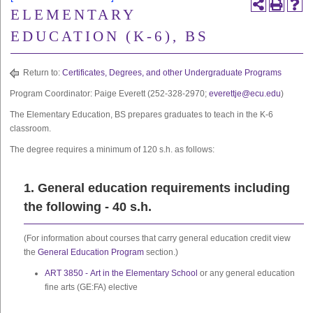
ELEMENTARY
EDUCATION (K-6), BS
Return to:
Certificates, Degrees, and other Undergraduate Programs
Program Coordinator: Paige Everett (252-328-2970;
everettje@ecu.edu
)
The Elementary Education, BS prepares graduates to teach in the K-6
classroom.
The degree requires a minimum of 120 s.h. as follows:
1. General education requirements including
the following - 40 s.h.
(For information about courses that carry general education credit view
the
General Education Program
section.)
ART 3850 - Art in the Elementary School
or any general education
fine arts (GE:FA) elective