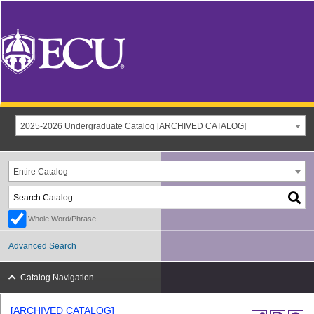
2025-2026 Undergraduate Catalog [ARCHIVED CATALOG]
Entire Catalog
Whole Word/Phrase
Advanced Search
Catalog Navigation
[ARCHIVED CATALOG]