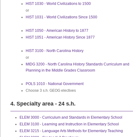
HIST 1030 - World Civilizations to 1500
or
HIST 1031 - World Civilizations Since 1500
HIST 1050 - American History to 1877
HIST 1051 - American History Since 1877
HIST 3100 - North Carolina History
or
MIDG 3200 - North Carolina History Standards Curriculum and
Planning in the Middle Grades Classroom
POLS 1010 - National Government
Choose 3 s.h. GEOG electives
4. Specialty area - 24 s.h.
ELEM 3000 - Curriculum and Standards in Elementary School
ELEM 3100 - Learning and Instruction in Elementary School
ELEM 3215 - Language Arts Methods for Elementary Teaching