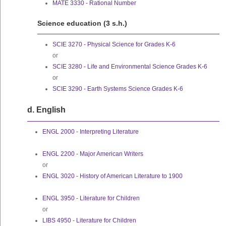
MATE 3330 - Rational Number
Science education (3 s.h.)
SCIE 3270 - Physical Science for Grades K-6
or
SCIE 3280 - Life and Environmental Science Grades K-6
or
SCIE 3290 - Earth Systems Science Grades K-6
d. English
ENGL 2000 - Interpreting Literature
ENGL 2200 - Major American Writers
or
ENGL 3020 - History of American Literature to 1900
ENGL 3950 - Literature for Children
or
LIBS 4950 - Literature for Children