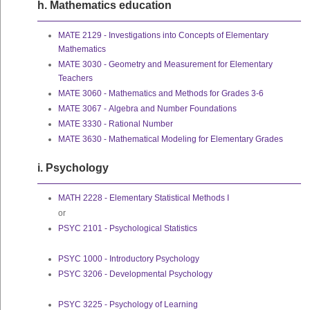
h. Mathematics education
MATE 2129 - Investigations into Concepts of Elementary
Mathematics
MATE 3030 - Geometry and Measurement for Elementary
Teachers
MATE 3060 - Mathematics and Methods for Grades 3-6
MATE 3067 - Algebra and Number Foundations
MATE 3330 - Rational Number
MATE 3630 - Mathematical Modeling for Elementary Grades
i. Psychology
MATH 2228 - Elementary Statistical Methods I
or
PSYC 2101 - Psychological Statistics
PSYC 1000 - Introductory Psychology
PSYC 3206 - Developmental Psychology
PSYC 3225 - Psychology of Learning