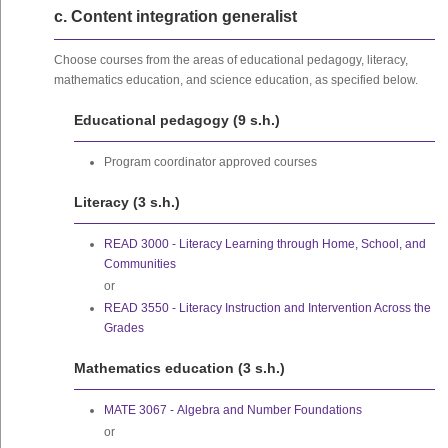
c. Content integration generalist
Choose courses from the areas of educational pedagogy, literacy,
mathematics education, and science education, as specified below.
Educational pedagogy (9 s.h.)
Program coordinator approved courses
Literacy (3 s.h.)
READ 3000 - Literacy Learning through Home, School, and
Communities
or
READ 3550 - Literacy Instruction and Intervention Across the
Grades
Mathematics education (3 s.h.)
MATE 3067 - Algebra and Number Foundations
or