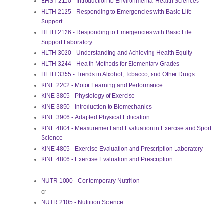
EHST 2110 - Introduction to Environmental Health Sciences
HLTH 2125 - Responding to Emergencies with Basic Life
Support
HLTH 2126 - Responding to Emergencies with Basic Life
Support Laboratory
HLTH 3020 - Understanding and Achieving Health Equity
HLTH 3244 - Health Methods for Elementary Grades
HLTH 3355 - Trends in Alcohol, Tobacco, and Other Drugs
KINE 2202 - Motor Learning and Performance
KINE 3805 - Physiology of Exercise
KINE 3850 - Introduction to Biomechanics
KINE 3906 - Adapted Physical Education
KINE 4804 - Measurement and Evaluation in Exercise and Sport
Science
KINE 4805 - Exercise Evaluation and Prescription Laboratory
KINE 4806 - Exercise Evaluation and Prescription
NUTR 1000 - Contemporary Nutrition
or
NUTR 2105 - Nutrition Science