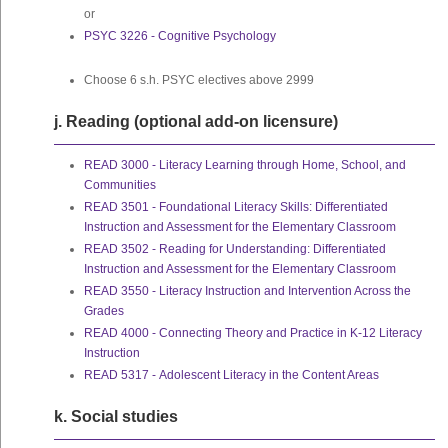
or
PSYC 3226 - Cognitive Psychology
Choose 6 s.h. PSYC electives above 2999
j. Reading (optional add-on licensure)
READ 3000 - Literacy Learning through Home, School, and
Communities
READ 3501 - Foundational Literacy Skills: Differentiated
Instruction and Assessment for the Elementary Classroom
READ 3502 - Reading for Understanding: Differentiated
Instruction and Assessment for the Elementary Classroom
READ 3550 - Literacy Instruction and Intervention Across the
Grades
READ 4000 - Connecting Theory and Practice in K-12 Literacy
Instruction
READ 5317 - Adolescent Literacy in the Content Areas
k. Social studies