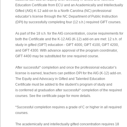
Education Certificate from ECU and an Academically and Intellectually
Gifted (AIG) K-12 add-on to a North Carolina (NC) professional
educator’s license through the NC Department of Public Instruction
(DPI) by successfully completing four (12 s.h.) required GIFT courses.
As part of the 18 s.h. for the AIG concentration, course requirements for
both the Certificate and the K-12 AIG (K-12) add-on are met: 12 s.h. of
study in gifted (GIFT) education - GIFT 4000, GIFT 4100, GIFT 4200,
and GIFT 4300. With advance approval of the program coordinator,
GIFT 4400 may be substituted for one required course.
After successful* completion and once the professional educator’s
license is earned, teachers can petition DPI for the AIG (K-12) add-on.
The Equity and Advocacy in Gifted and Talented Education
Certificate must be added to the student’s program of study and
is conferred at graduation after successful* completion of the required
courses. See the certificate page for more details.
*Successful completion requires a grade of C or higher in all required
courses.
The academically and intellectually gifted concentration requires 18