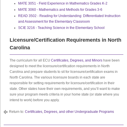
MATE 3051 - Field Experience in Mathematics Grades K-2
MATE 3060 - Mathematics and Methods for Grades 3-6
READ 3502 - Reading for Understanding: Differentiated Instruction
and Assessment for the Elementary Classroom
SCIE 3216 - Teaching Science in the Elementary School
Licensure/Certification Requirements in North
Carolina
The curriculum for all ECU
Certificates, Degrees, and Minors
have been
designed to meet the licensure/certification requirements in North
Carolina and prepare students to sit for licensure/certification exams in
North Carolina. The various licensure boards in each state are
responsible for setting requirements for licensure/certification in their
state. Other states have their own requirements, and you’ll want to make
sure your program meets criteria in your home state (or state where you
intend to work) before you apply.
Return to:
Certificates, Degrees, and other Undergraduate Programs