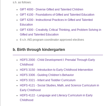
s.h. as follows:
GIFT 4000 - Diverse Gifted and Talented Children
GIFT 4100 - Foundations of Gifted and Talented Education
GIFT 4200 - Instructional Practices in Gifted and Talented
Education
GIFT 4300 - Creativity, Critical Thinking, and Problem Solving in
Gifted and Talented Education
6 s.h. AIG program coordinator approved electives
b. Birth through kindergarten
HDFS 2000 - Child Development I: Prenatal Through Early
Childhood
HDFS 3150 - Introduction to Early Childhood Intervention
HDFS 3306 - Guiding Children’s Behavior
HDFS 3321 - Infant and Toddler Curriculum
HDFS 4121 - Social Studies, Math, and Science Curriculum in
Early Childhood
HDFS 4122 - Language and Literacy Curriculum in Early
Childhood