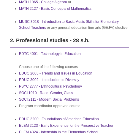
MATH 1065 - College Algebra
or
MATH 2127 - Basic Concepts of Mathematics
MUSC 3018 - Introduction to Basic Music Skills for Elementary
School Teachers
or any general education fine arts (GE:FA) elective
2. Professional studies - 28 s.h.
EDTC 4001 - Technology in Education
Choose one of the following courses:
EDUC 2003 - Trends and Issues in Education
EDUC 3002 - Introduction to Diversity
PSYC 2777 - Ethnocultural Psychology
SOCI 1010 - Race, Gender, Class
SOCI 2111 - Modern Social Problems
Program coordinator approved course
EDUC 3200 - Foundations of American Education
ELEM 2123 - Early Experience for the Prospective Teacher
ELEM 4324 - Internship in the Elementary School