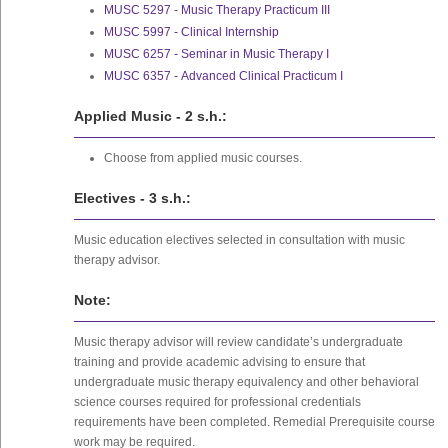
MUSC 5297 - Music Therapy Practicum III
MUSC 5997 - Clinical Internship
MUSC 6257 - Seminar in Music Therapy I
MUSC 6357 - Advanced Clinical Practicum I
Applied Music - 2 s.h.:
Choose from applied music courses.
Electives - 3 s.h.:
Music education electives selected in consultation with music
therapy advisor.
Note:
Music therapy advisor will review candidate’s undergraduate
training and provide academic advising to ensure that
undergraduate music therapy equivalency and other behavioral
science courses required for professional credentials
requirements have been completed. Remedial Prerequisite course
work may be required.