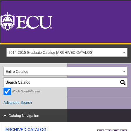
2014-2015 Graduate Catalog [ARCHIVED CATALOG]
Entire Catalog
Whole Word/Phrase
Advanced Search
Catalog Navigation
[ARCHIVED CATALOG]