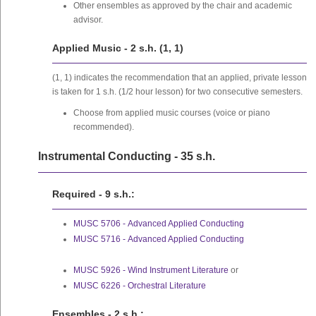
Other ensembles as approved by the chair and academic
advisor.
Applied Music - 2 s.h. (1, 1)
(1, 1) indicates the recommendation that an applied, private lesson
is taken for 1 s.h. (1/2 hour lesson) for two consecutive semesters.
Choose from applied music courses (voice or piano
recommended).
Instrumental Conducting - 35 s.h.
Required - 9 s.h.:
MUSC 5706 - Advanced Applied Conducting
MUSC 5716 - Advanced Applied Conducting
MUSC 5926 - Wind Instrument Literature
or
MUSC 6226 - Orchestral Literature
Ensembles - 2 s.h.: