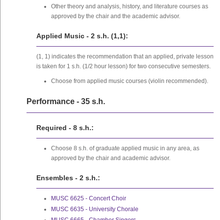
Other theory and analysis, history, and literature courses as
approved by the chair and the academic advisor.
Applied Music - 2 s.h. (1,1):
(1, 1) indicates the recommendation that an applied, private lesson
is taken for 1 s.h. (1/2 hour lesson) for two consecutive semesters.
Choose from applied music courses (violin recommended).
Performance - 35 s.h.
Required - 8 s.h.:
Choose 8 s.h. of graduate applied music in any area, as
approved by the chair and academic advisor.
Ensembles - 2 s.h.:
MUSC 6625 - Concert Choir
MUSC 6635 - University Chorale