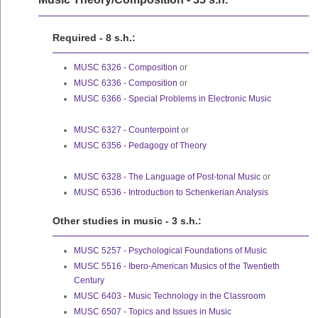
Required - 8 s.h.:
MUSC 6326 - Composition
or
MUSC 6336 - Composition
or
MUSC 6366 - Special Problems in Electronic Music
MUSC 6327 - Counterpoint
or
MUSC 6356 - Pedagogy of Theory
MUSC 6328 - The Language of Post-tonal Music
or
MUSC 6536 - Introduction to Schenkerian Analysis
Other studies in music - 3 s.h.:
MUSC 5257 - Psychological Foundations of Music
MUSC 5516 - Ibero-American Musics of the Twentieth
Century
MUSC 6403 - Music Technology in the Classroom
MUSC 6507 - Topics and Issues in Music