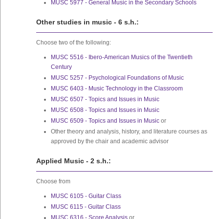
MUSC 5977 - General Music in the Secondary Schools
Other studies in music - 6 s.h.:
Choose two of the following:
MUSC 5516 - Ibero-American Musics of the Twentieth
Century
MUSC 5257 - Psychological Foundations of Music
MUSC 6403 - Music Technology in the Classroom
MUSC 6507 - Topics and Issues in Music
MUSC 6508 - Topics and Issues in Music
MUSC 6509 - Topics and Issues in Music
or
Other theory and analysis, history, and literature courses as
approved by the chair and academic advisor
Applied Music - 2 s.h.:
Choose from
MUSC 6105 - Guitar Class
MUSC 6115 - Guitar Class
MUSC 6316 - Score Analysis
or