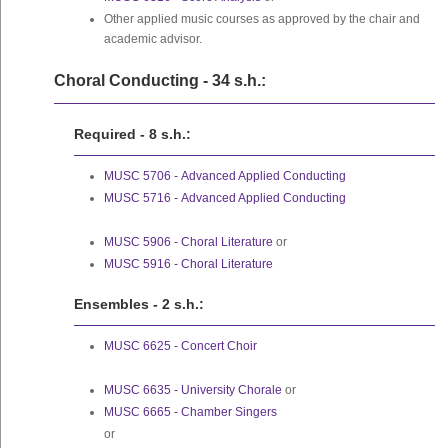
Other applied music courses as approved by the chair and
academic advisor.
Choral Conducting - 34 s.h.:
Required - 8 s.h.:
MUSC 5706 - Advanced Applied Conducting
MUSC 5716 - Advanced Applied Conducting
MUSC 5906 - Choral Literature
or
MUSC 5916 - Choral Literature
Ensembles - 2 s.h.:
MUSC 6625 - Concert Choir
MUSC 6635 - University Chorale
or
MUSC 6665 - Chamber Singers
or