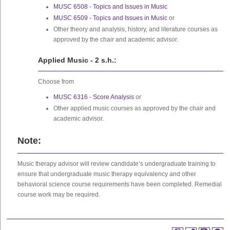
MUSC 6508 - Topics and Issues in Music
MUSC 6509 - Topics and Issues in Music
or
Other theory and analysis, history, and literature courses as
approved by the chair and academic advisor.
Applied Music - 2 s.h.:
Choose from
MUSC 6316 - Score Analysis
or
Other applied music courses as approved by the chair and
academic advisor.
Note:
Music therapy advisor will review candidate’s undergraduate training to
ensure that undergraduate music therapy equivalency and other
behavioral science course requirements have been completed. Remedial
course work may be required.