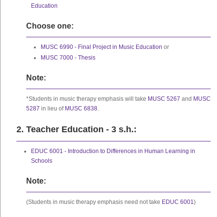
Education
Choose one:
MUSC 6990 - Final Project in Music Education
or
MUSC 7000 - Thesis
Note:
*Students in music therapy emphasis will take
MUSC 5267
and
MUSC
5287
in lieu of
MUSC 6838
.
2. Teacher Education - 3 s.h.:
EDUC 6001 - Introduction to Differences in Human Learning in
Schools
Note:
(Students in music therapy emphasis need not take
EDUC 6001
)