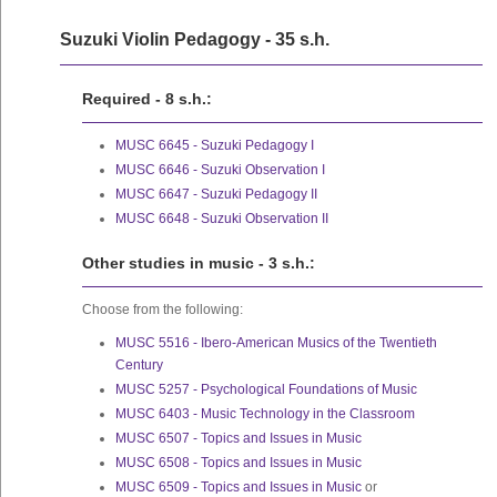
Suzuki Violin Pedagogy - 35 s.h.
Required - 8 s.h.:
MUSC 6645 - Suzuki Pedagogy I
MUSC 6646 - Suzuki Observation I
MUSC 6647 - Suzuki Pedagogy II
MUSC 6648 - Suzuki Observation II
Other studies in music - 3 s.h.:
Choose from the following:
MUSC 5516 - Ibero-American Musics of the Twentieth
Century
MUSC 5257 - Psychological Foundations of Music
MUSC 6403 - Music Technology in the Classroom
MUSC 6507 - Topics and Issues in Music
MUSC 6508 - Topics and Issues in Music
MUSC 6509 - Topics and Issues in Music
or