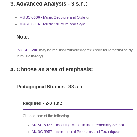
3. Advanced Analysis - 3 s.h.:
MUSC 6006 - Music Structure and Style
or
MUSC 6016 - Music Structure and Style
Note:
(
MUSC 6206
may be required without degree credit for remedial study
in music theory)
4. Choose an area of emphasis:
Pedagogical Studies - 33 s.h.
Required - 2-3 s.h.:
Choose one of the following:
MUSC 5937 - Teaching Music in the Elementary School
MUSC 5957 - Instrumental Problems and Techniques