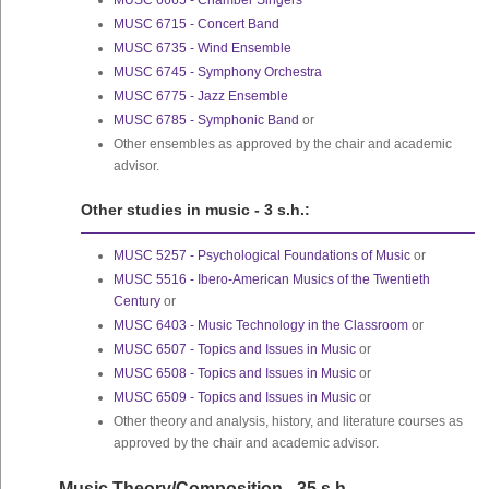
MUSC 6665 - Chamber Singers
MUSC 6715 - Concert Band
MUSC 6735 - Wind Ensemble
MUSC 6745 - Symphony Orchestra
MUSC 6775 - Jazz Ensemble
MUSC 6785 - Symphonic Band
or
Other ensembles as approved by the chair and academic
advisor.
Other studies in music - 3 s.h.:
MUSC 5257 - Psychological Foundations of Music
or
MUSC 5516 - Ibero-American Musics of the Twentieth
Century
or
MUSC 6403 - Music Technology in the Classroom
or
MUSC 6507 - Topics and Issues in Music
or
MUSC 6508 - Topics and Issues in Music
or
MUSC 6509 - Topics and Issues in Music
or
Other theory and analysis, history, and literature courses as
approved by the chair and academic advisor.
Music Theory/Composition - 35 s.h.