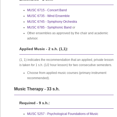
MUSC 6715 - Concert Band
MUSC 6735 - Wind Ensemble
MUSC 6745 - Symphony Orchestra
MUSC 6785 - Symphonic Band
or
Other ensembles as approved by the chair and academic
advisor.
Applied Music - 2 s.h. (1,1):
(1, 1) indicates the recommendation that an applied, private lesson
is taken for 1 s.h. (1/2 hour lesson) for two consecutive semesters.
Choose from applied music courses (primary instrument
recommended).
Music Therapy - 33 s.h.
Required - 9 s.h.:
MUSC 5257 - Psychological Foundations of Music