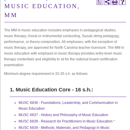
a
MUSIC EDUCATION,
MM
The MM in music education includes emphases in pedagogical studies,
music therapy, choral or instrumental conducting, Suzuki string pedagogy,
performance, or theory-composition. All emphases, with the exception of
music therapy, are approved for North Carolina teacher licensure. The MM in
music education with emphasis in music therapy provides entry-level music
therapy credentials and eligibility to sit for the national board certification
examination.
Minimum degree requirement is
33-35 s.h.
as follows:
1. Music Education Core - 16 s.h.:
MUSC 6836 - Foundations, Leadership, and Communication in
Music Education
MUSC 6837 - History and Philosophy of Music Education
MUSC 6838 - Research for Practitioners in Music Education
*
MUSC 6839 - Methods, Materials, and Pedagogy in Music