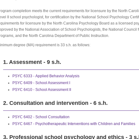
rogram completion meets the current requirements for licensure by the North Caroli
evel II school psychologist, for certification by the National School Psychology Certi
equirements for licensure by the North Carolina Psychology Board as a licensed ps
pproved by the National Association of School Psychologists, the National Council f
rograms, and the North Carolina Department of Public Instruction.
inimum degree (MA) requirement is 33 s.h. as follows:
1. Assessment - 9 s.h.
PSYC 6333 - Applied Behavior Analysis
PSYC 6409 - School Assessment I
PSYC 6410 - School Assessment II
2. Consultation and intervention - 6 s.h.
PSYC 6402 - School Consultation
PSYC 6467 - Psychotherapeutic Interventions with Children and Families
3. Professional school psychology and ethics - 3 s.