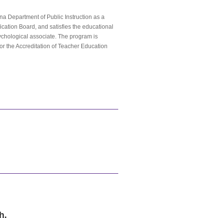
na Department of Public Instruction as a
fication Board, and satisfies the educational
ychological associate. The program is
or the Accreditation of Teacher Education
h.