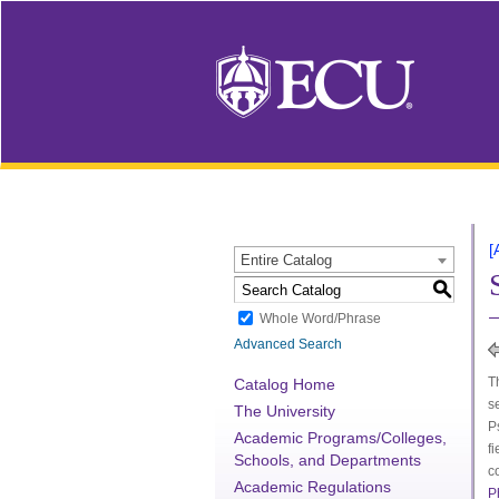
[
Entire Catalog
S
Whole Word/Phrase
Advanced Search
T
Catalog Home
s
The University
P
Academic Programs/Colleges,
f
Schools, and Departments
c
Academic Regulations
P