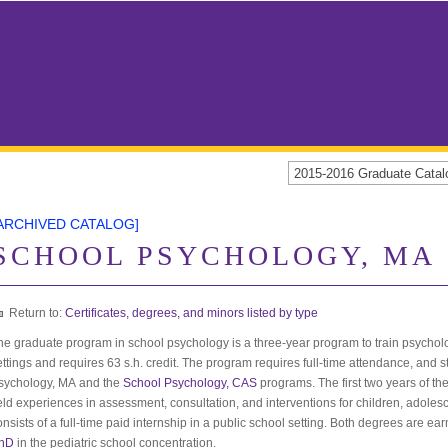
2015-2016 Graduate Cat
ARCHIVED CATALOG]
SCHOOL PSYCHOLOGY, MA
Return to:
Certificates, degrees, and minors listed by type
he graduate program in school psychology is a three-year program to train psycholog
ettings and requires 63 s.h. credit. The program requires full-time attendance, and
sychology, MA and the
School Psychology, CAS
programs. The first two years of t
ield experiences in assessment, consultation, and interventions for children, adolesc
onsists of a full-time paid internship in a public school setting. Both degrees are ea
hD
in the pediatric school concentration.