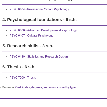
PSYC 6404 - Professional School Psychology
4. Psychological foundations - 6 s.h.
PSYC 6406 - Advanced Developmental Psychology
PSYC 6407 - Cultural Psychology
5. Research skills - 3 s.h.
PSYC 6430 - Statistics and Research Design
6. Thesis - 6 s.h.
PSYC 7000 - Thesis
Return to:
Certificates, degrees, and minors listed by type