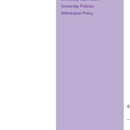
University Policies
Withdrawal Policy