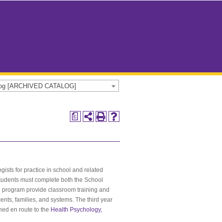
alog [ARCHIVED CATALOG]
a
ists for practice in school and related
 students must complete both the School
he program provide classroom training and
ents, families, and systems. The third year
rned en route to the
Health Psychology,