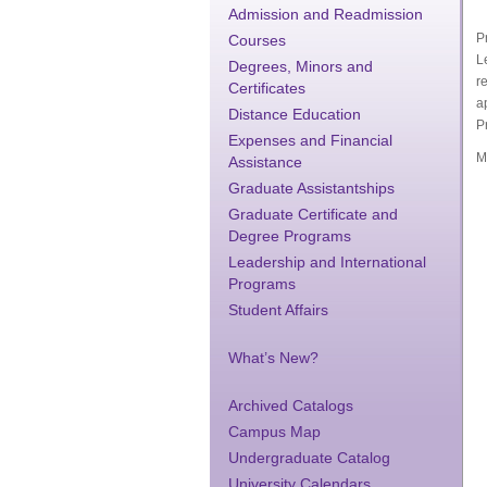
Admission and Readmission
P
Courses
L
Degrees, Minors and
r
Certificates
a
Distance Education
P
Expenses and Financial
M
Assistance
Graduate Assistantships
Graduate Certificate and
Degree Programs
Leadership and International
Programs
Student Affairs
What’s New?
Archived Catalogs
Campus Map
Undergraduate Catalog
University Calendars