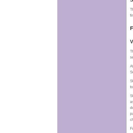
T
fi
F
V
T
s
A
S
S
t
S
a
d
p
c
F