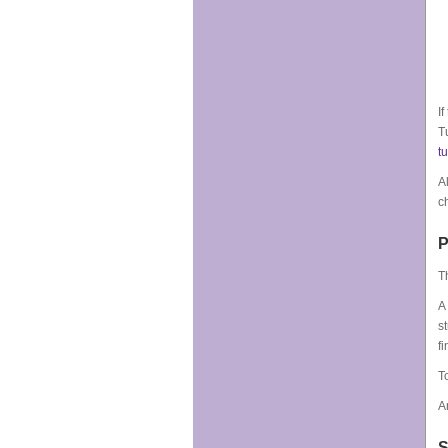
I
T
t
A
c
P
T
A
s
f
T
A
S