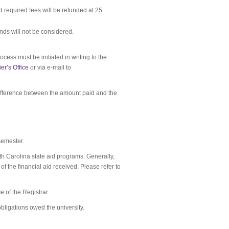
d required fees will be refunded at 25
unds will not be considered.
ocess must be initiated in writing to the
er’s Office
or via e-mail to
 difference between the amount paid and the
 semester.
rth Carolina state aid programs. Generally,
f the financial aid received. Please refer to
ce of the Registrar.
 obligations owed the university.