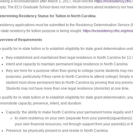
eeking a reconsideration after March 1, 2017, must visit the
https://ncresidency.cfnc
pply. The ECU Graduate School does not render decisions about residency nor hea
etermining Residency Status for Tuition in North Carolina
esidency applications must be submitted to the Residency Determination Service (
n-state residency for tuition purpose is being sought.
https://ncresidency.cfnc.org/res
verview of Requirements
o qualify for in-state tuition or to establish eligibility for state grant determination 
they established and maintained their legal residence in North Carolina for 12
intent and capacity to maintain permanent legal residence in North Carolina
they are here for a purpose other than going to college (some students may never
purposes, particularly if they came to North Carolina to attend college) Simply 
student must show permanent ties to North Carolina by proving that any previ
Students may not have more than one legal residence (domicile) at one time.
o qualify for in-state tuition or to establish eligibility for state grant determination, 
emonstrate capacity, presence, intent, and duration:
Capacity: the ability to make North Carolina your permanent home legally and 
to claim residency on your own (separate from your parent(s)/guardian(s
your own financial resources, not through support from your parent(s) or 
Presence: be physically present in and reside in North Carolina