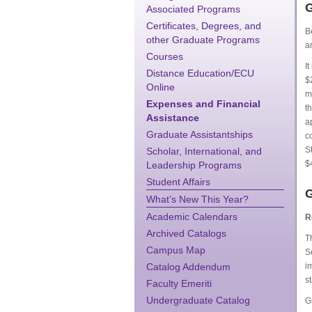
G
Associated Programs
Certificates, Degrees, and
B
other Graduate Programs
a
Courses
I
Distance Education/ECU
$
Online
m
Expenses and Financial
t
Assistance
a
Graduate Assistantships
c
S
Scholar, International, and
$
Leadership Programs
Student Affairs
G
What’s New This Year?
Academic Calendars
R
Archived Catalogs
T
Campus Map
S
Catalog Addendum
i
s
Faculty Emeriti
Undergraduate Catalog
G