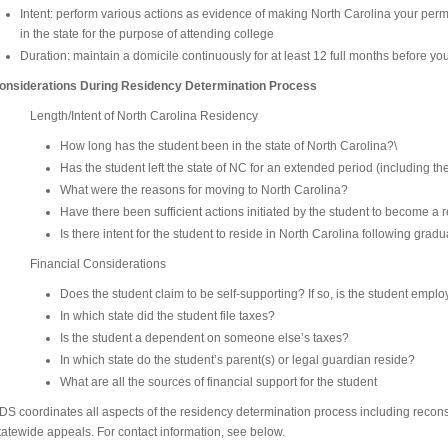
Intent: perform various actions as evidence of making North Carolina your per
in the state for the purpose of attending college
Duration: maintain a domicile continuously for at least 12 full months before yo
onsiderations During Residency Determination Process
Length/Intent of North Carolina Residency
How long has the student been in the state of North Carolina?\
Has the student left the state of NC for an extended period (including t
What were the reasons for moving to North Carolina?
Have there been sufficient actions initiated by the student to become a 
Is there intent for the student to reside in North Carolina following grad
Financial Considerations
Does the student claim to be self-supporting? If so, is the student emplo
In which state did the student file taxes?
Is the student a dependent on someone else’s taxes?
In which state do the student’s parent(s) or legal guardian reside?
What are all the sources of financial support for the student
DS coordinates all aspects of the residency determination process including reco
tatewide appeals. For contact information, see below.