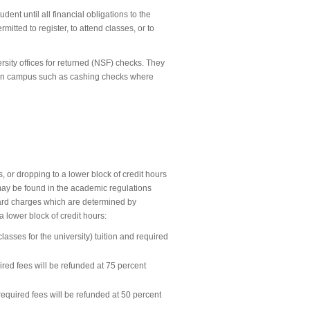
udent until all financial obligations to the
itted to register, to attend classes, or to
rsity offices for returned (NSF) checks. They
s on campus such as cashing checks where
s, or dropping to a lower block of credit hours
 may be found in the academic regulations
board charges which are determined by
 lower block of credit hours:
 classes for the university) tuition and required
ired fees will be refunded at 75 percent
 required fees will be refunded at 50 percent