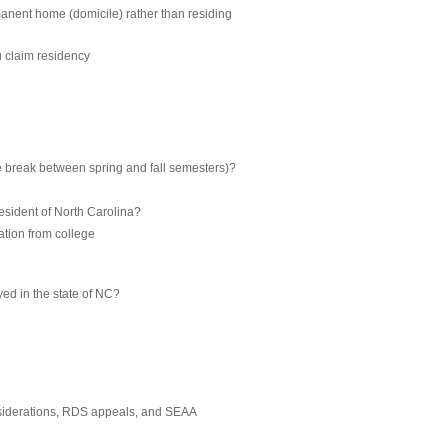
manent home (domicile) rather than residing
u claim residency
he break between spring and fall semesters)?
resident of North Carolina?
uation from college
yed in the state of NC?
nsiderations, RDS appeals, and SEAA