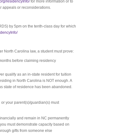
.org/residencyInfo/
for more information or to
r appeals or reconsiderations.
RDS) by 5pm on the tenth-class day for which
idencyInfo/
under North Carolina law, a student must prove:
 months before claiming residency
 qualify as an in-state resident for tuition
residing in North Carolina is NOT enough. A
ous state of residence has been abandoned.
you or your parent(s)/guardian(s) must
financially and remain in NC permanently
) you must demonstrate capacity based on
through gifts from someone else