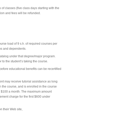
 of classes (five class days starting with the
uition and fees will be refunded.
urse load of 9 s.h. of required courses per
rans and dependents.
e catalog under that degree/major program.
 to the student’s taking the course.
before educational benefits can be recertified
dent may receive tutorial assistance as long
in the course, and is enrolled in the course
p to $100 a month. The maximum amount
ement charge for the first $600 under
on their Web site,