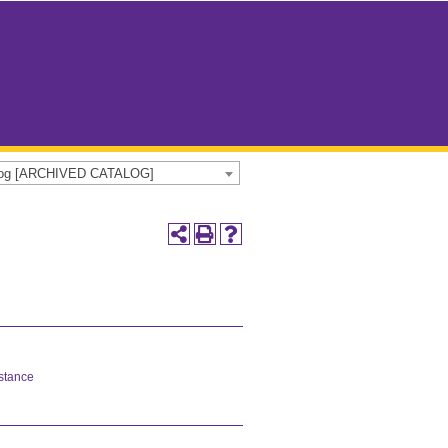
alog [ARCHIVED CATALOG]
istance