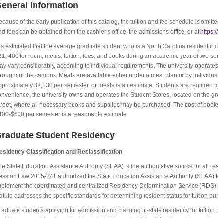
eneral Information
ecause of the early publication of this catalog, the tuition and fee schedule is omitte
nd fees can be obtained from the cashier’s office, the admissions office, or at
https:
t is estimated that the average graduate student who is a North Carolina resident 
21, 400 for room, meals, tuition, fees, and books during an academic year of two s
ay vary considerably, according to individual requirements. The university operates fo
hroughout the campus. Meals are available either under a meal plan or by individual 
pproximately $2,130 per semester for meals is an estimate. Students are required to 
onvenience, the university owns and operates the Student Stores, located on the gr
treet, where all necessary books and supplies may be purchased. The cost of books wi
400-$600 per semester is a reasonable estimate.
raduate Student Residency
esidency Classification and Reclassification
he State Education Assistance Authority (SEAA) is the authoritative source for all r
ession Law 2015-241 authorized the State Education Assistance Authority (SEAA) to
mplement the coordinated and centralized Residency Determination Service (RDS) to 
tatute addresses the specific standards for determining resident status for tuition pu
raduate students applying for admission and claiming in-state residency for tuition 