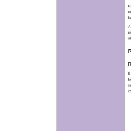
N
u
t
A
m
a
R
R
I
t
s
c