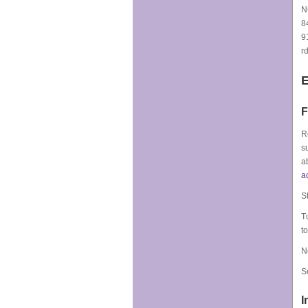
N
8
9
r
F
R
s
a
a
S
T
t
N
S
I