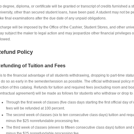
o degree, diploma, or certificate will be granted or transcript of credits furnished a st
niversity, other than secured student loans, have been paid. A student may not be perm
ake final examinations after the due date of any unpaid obligations.
 charge will be imposed by the Office of the Cashier, Student Stores, and other unive
ay subject the maker to legal action and may jeopardize other financial privilege
llowed.
efund Policy
efunding of Tuition and Fees
t is to the financial advantage of all students withdrawing, dropping to part-time statu
o do so as early in the semester/session as possible. The official withdrawal policy
ection of this catalog. Refunds for tuition and required fees (excluding room and 
ontractual agreement) will be made as follows for students who withdraw or drop to a
Through the first week of classes (five class days starting the first official day of
fees will be refunded at 100 percent.
The second week of classes (six to ten consecutive class days) tuition and requ
minus the $25 nonrefundable processing fee.
The third week of classes (eleven to fifteen consecutive class days) tuition and
minus the $25 nonrefundable processing fee.