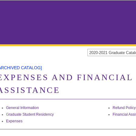
2020-2021 Graduate Cat
ARCHIVED CATALOG]
EXPENSES AND FINANCIAL
ASSISTANCE
General Information
Refund Policy
G
raduate Student Residency
Financial Ass
Expenses