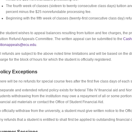
The fourth week of classes (sixteen to twenty consecutive class days) tuition an
percent minus the $25 nonrefundable processing fee.
Beginning with the fifth week of classes (twenty-first consecutive class day) ref
f the student wishes to appeal balances resulting from tuition and fee charges, the pr
uition Refund Appeals Committee. The written appeal can be submitted to the
Cashi
uitionappeals@ecu.edu
.
ll refunds are subject to the above noted time limitations and will be based on the
harge for the block of hours for which the student is officially registered.
olicy Exceptions
here will be no refunds for special course fees after the first five class days of each
 separate and extended refund policy exists for federal Title IV financial aid and No
tudents withdrawing from the institution may owe a repayment of all or some portion o
inancial aid materials or contact the Office of Student Financial Aid.
o officially withdraw from the university, a student must give written notice to the Offi
ny refunds that a student is entitled to shall first be applied to outstanding financial
ummer Sessions