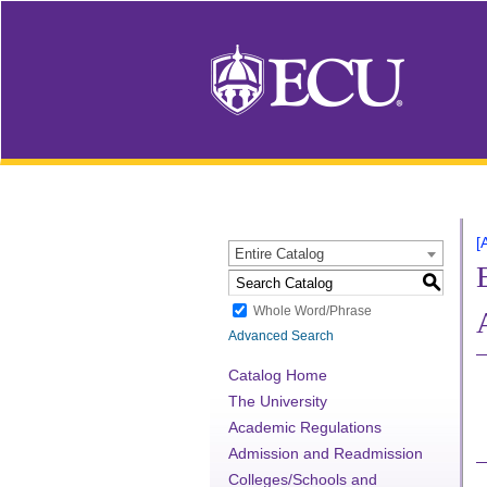
[
Entire Catalog
S
Whole Word/Phrase
Advanced Search
Catalog Home
The University
Academic Regulations
Admission and Readmission
Colleges/Schools and