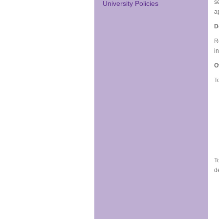
s
University Policies
a
D
R
i
O
T
T
d