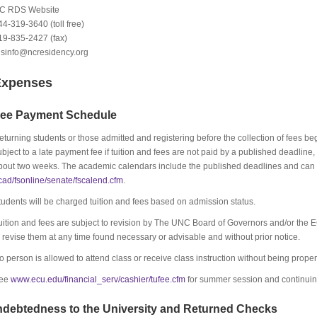
C RDS Website
44-319-3640 (toll free)
19-835-2427 (fax)
dsinfo@ncresidency.org
Expenses
ee Payment Schedule
eturning students or those admitted and registering before the collection of fees begi
ubject to a late payment fee if tuition and fees are not paid by a published deadline
bout two weeks. The academic calendars include the published deadlines and can
cad/fsonline/senate/fscalend.cfm
.
tudents will be charged tuition and fees based on admission status.
uition and fees are subject to revision by The UNC Board of Governors and/or the E
o revise them at any time found necessary or advisable and without prior notice.
o person is allowed to attend class or receive class instruction without being properly 
ee
www.ecu.edu/financial_serv/cashier/tufee.cfm
for summer session and continuing
ndebtedness to the University and Returned Checks