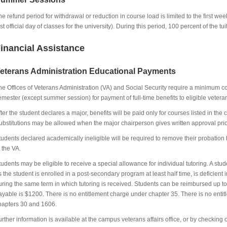
he refund period for withdrawal or reduction in course load is limited to the first week
rst official day of classes for the university). During this period, 100 percent of the t
inancial Assistance
eterans Administration Educational Payments
he Offices of Veterans Administration (VA) and Social Security require a minimum co
emester (except summer session) for payment of full-time benefits to eligible vete
fter the student declares a major, benefits will be paid only for courses listed in th
ubstitutions may be allowed when the major chairperson gives written approval prior
tudents declared academically ineligible will be required to remove their probation 
o the VA.
tudents may be eligible to receive a special allowance for individual tutoring. A stu
s the student is enrolled in a post-secondary program at least half time, is deficient 
uring the same term in which tutoring is received. Students can be reimbursed u
ayable is $1200. There is no entitlement charge under chapter 35. There is no entitl
hapters 30 and 1606.
urther information is available at the campus veterans affairs office, or by checking 