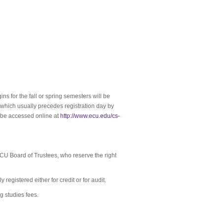
ns for the fall or spring semesters will be
, which usually precedes registration day by
 be accessed online at
http://www.ecu.edu/cs-
CU Board of Trustees, who reserve the right
registered either for credit or for audit.
 studies fees.