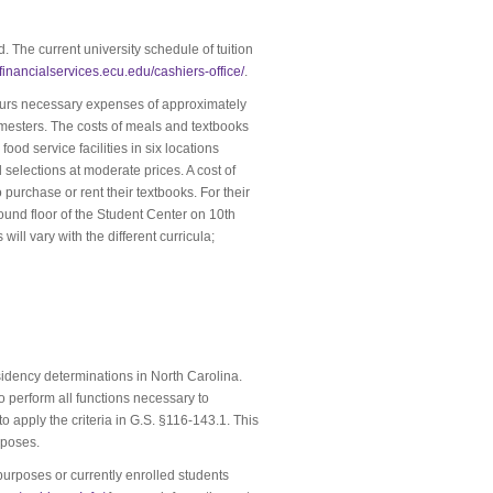
d. The current university schedule of tuition
//financialservices.ecu.edu/cashiers-office/
.
incurs necessary expenses of approximately
emesters. The costs of meals and textbooks
od service facilities in six locations
selections at moderate prices. A cost of
purchase or rent their textbooks. For their
ound floor of the Student Center on 10th
ll vary with the different curricula;
esidency determinations in North Carolina.
 perform all functions necessary to
apply the criteria in G.S. §116-143.1. This
rposes.
purposes or currently enrolled students