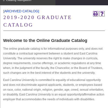
Catalog Navigation
[ARCHIVED CATALOG]
2019-2020 GRADUATE
CATALOG
Welcome to the Online Graduate Catalog
The online graduate catalog is for informational purposes only, and does not
constitute a contractual agreement between a student and East Carolina
University. The university reserves the right to make changes in curricula,
degree requirements, course offerings, or academic regulations at any time
when, in the judgment of the faculty, the Chancellor, or the Board of Trustees,
such changes are in the best interest of the students and the university.
East Carolina University is committed to equality of educational opportunity
and does not discriminate against applicants, students, or employees based
on race, color, national origin, religion, gender, age, creed, sexual orientation,
or disability. East Carolina University is an equal opportunity/affirmative action
employer that accommodates the needs of individuals with disabilities.