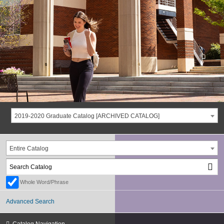
2019-2020 Graduate Catalog [ARCHIVED CATALOG]
Entire Catalog
Whole Word/Phrase
Advanced Search