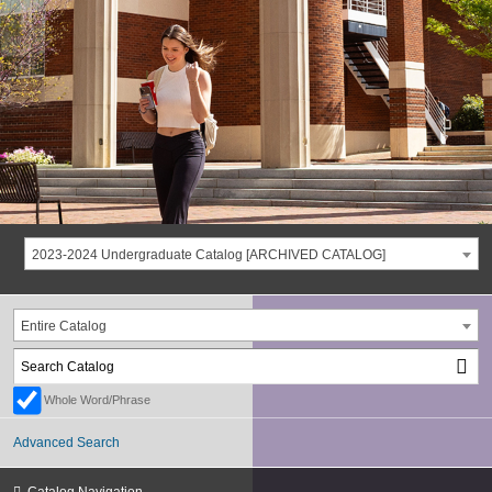
2023-2024 Undergraduate Catalog [ARCHIVED CATALOG]
Entire Catalog
Whole Word/Phrase
Advanced Search