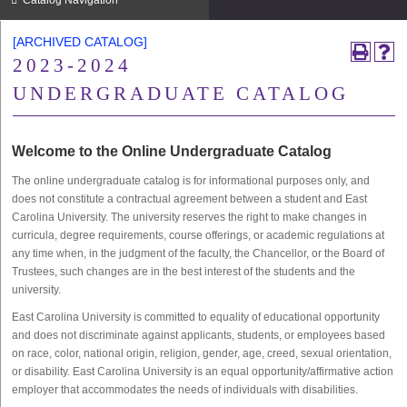
Catalog Navigation
[ARCHIVED CATALOG]
2023-2024
UNDERGRADUATE CATALOG
Welcome to the Online Undergraduate Catalog
The online undergraduate catalog is for informational purposes only, and
does not constitute a contractual agreement between a student and East
Carolina University. The university reserves the right to make changes in
curricula, degree requirements, course offerings, or academic regulations at
any time when, in the judgment of the faculty, the Chancellor, or the Board of
Trustees, such changes are in the best interest of the students and the
university.
East Carolina University is committed to equality of educational opportunity
and does not discriminate against applicants, students, or employees based
on race, color, national origin, religion, gender, age, creed, sexual orientation,
or disability. East Carolina University is an equal opportunity/affirmative action
employer that accommodates the needs of individuals with disabilities.