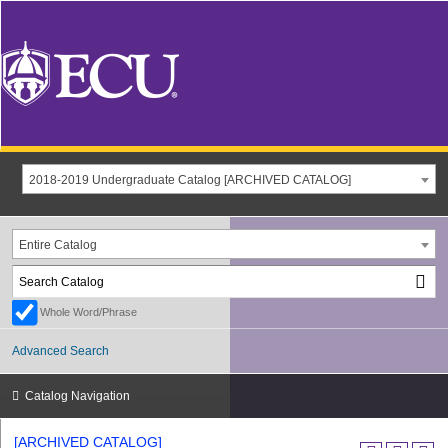
2018-2019 Undergraduate Catalog [ARCHIVED CATALOG]
Entire Catalog
Whole Word/Phrase
Advanced Search
Catalog Navigation
[ARCHIVED CATALOG]