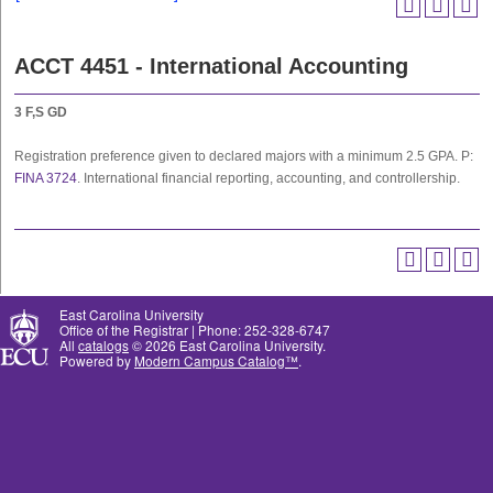
ACCT 4451 - International Accounting
3
F,S
GD
Registration preference given to declared majors with a minimum 2.5 GPA. P:
FINA 3724
. International financial reporting, accounting, and controllership.
East Carolina University
Office of the Registrar | Phone: 252-328-6747
All
catalogs
© 2026 East Carolina University.
Powered by
Modern Campus Catalog™
.