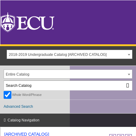
2018-2019 Undergraduate Catalog [ARCHIVED CATALOG]
Entire Catalog
Whole Word/Phrase
Advanced Search
Catalog Navigation
[ARCHIVED CATALOG]