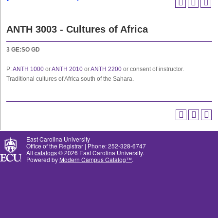
ANTH 3003 - Cultures of Africa
3
GE:SO
GD
P:
ANTH 1000
or
ANTH 2010
or
ANTH 2200
or consent of instructor.
Traditional cultures of Africa south of the Sahara.
East Carolina University
Office of the Registrar | Phone: 252-328-6747
All
catalogs
© 2026 East Carolina University.
Powered by
Modern Campus Catalog™
.