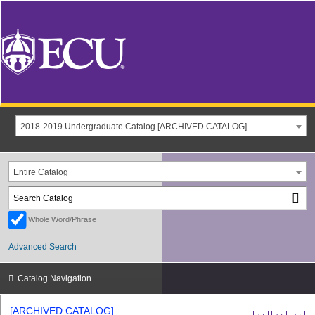
2018-2019 Undergraduate Catalog [ARCHIVED CATALOG]
Entire Catalog
Whole Word/Phrase
Advanced Search
Catalog Navigation
[ARCHIVED CATALOG]