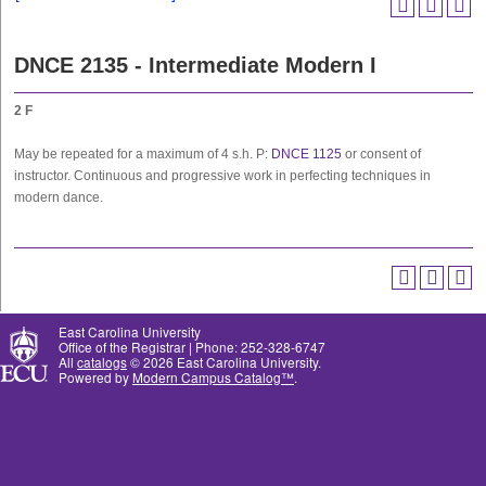
DNCE 2135 - Intermediate Modern I
2
F
May be repeated for a maximum of 4 s.h. P:
DNCE 1125
or consent of
instructor. Continuous and progressive work in perfecting techniques in
modern dance.
East Carolina University
Office of the Registrar | Phone: 252-328-6747
All
catalogs
© 2026 East Carolina University.
Powered by
Modern Campus Catalog™
.