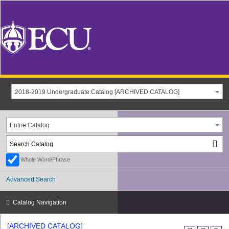
2018-2019 Undergraduate Catalog [ARCHIVED CATALOG]
Entire Catalog
Whole Word/Phrase
Advanced Search
Catalog Navigation
[ARCHIVED CATALOG]