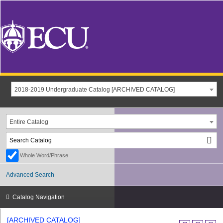
2018-2019 Undergraduate Catalog [ARCHIVED CATALOG]
Entire Catalog
Whole Word/Phrase
Advanced Search
Catalog Navigation
[ARCHIVED CATALOG]