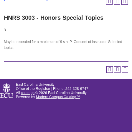
HNRS 3003 - Honors Special Topics
3
May be repeated for a maximum of 9 s.h. P: Consent of instructor. Selected
topics.
East Carolina University
Office of the Registrar | Phone: 252-328-6747
All
catalogs
© 2026 East Carolina University.
Powered by
Modern Campus Catalog™
.