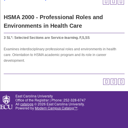
HSMA 2000 - Professional Roles and
Environments in Health Care
3
SL*: Selected Sections are Service-learning.
F,S,SS
Examines interdisciplinary professional roles and environments in health
care. Orientation to HSMA academic program and its role in career
development.
East Carolina University
Office of the Registrar | Phone: 252-328-6747
All
catalogs
© 2026 East Carolina University.
Powered by
Modern Campus Catalog™
.