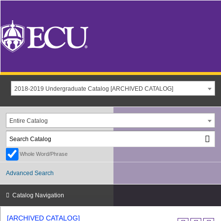
2018-2019 Undergraduate Catalog [ARCHIVED CATALOG]
Entire Catalog
Whole Word/Phrase
Advanced Search
Catalog Navigation
[ARCHIVED CATALOG]