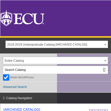
2018-2019 Undergraduate Catalog [ARCHIVED CATALOG]
Entire Catalog
Whole Word/Phrase
Advanced Search
Catalog Navigation
[ARCHIVED CATALOG]