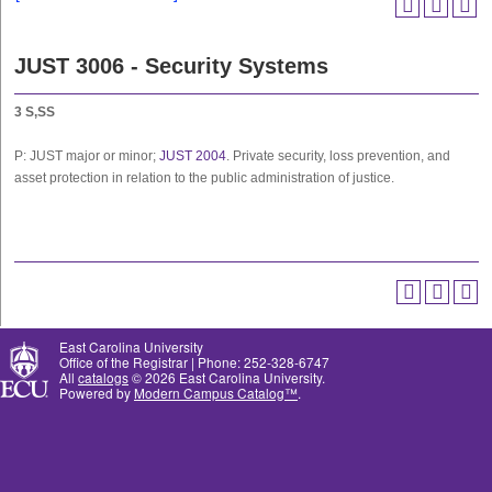
JUST 3006 - Security Systems
3
S,SS
P: JUST major or minor;
JUST 2004
. Private security, loss prevention, and
asset protection in relation to the public administration of justice.
East Carolina University
Office of the Registrar | Phone: 252-328-6747
All
catalogs
© 2026 East Carolina University.
Powered by
Modern Campus Catalog™
.